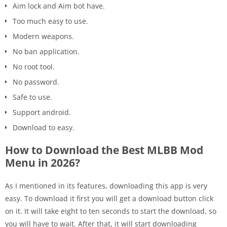
Aim lock and Aim bot have.
Too much easy to use.
Modern weapons.
No ban application.
No root tool.
No password.
Safe to use.
Support android.
Download to easy.
How to Download the Best MLBB Mod
Menu in 2026?
As I mentioned in its features, downloading this app is very
easy. To download it first you will get a download button click
on it. It will take eight to ten seconds to start the download, so
you will have to wait. After that, it will start downloading