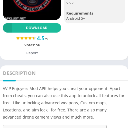
V5.2
Requirements
Android 5+
DOWNLOAD
4.5
/5
Votes:
56
Report
DESCRIPTION
VVIP Enjoyers Mod APK helps you cheat your opponent. Apart
from cheats, you can also use this app to unlock all features for
free. Like unlocking advanced weapons, Custom maps,
Locations, and aim lock, for free. There are also many
advanced drone camera views and much more.