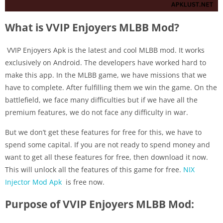
What is VVIP Enjoyers MLBB Mod?
VVIP Enjoyers Apk is the latest and cool MLBB mod. It works
exclusively on Android. The developers have worked hard to
make this app. In the MLBB game, we have missions that we
have to complete. After fulfilling them we win the game. On the
battlefield, we face many difficulties but if we have all the
premium features, we do not face any difficulty in war.
But we don’t get these features for free for this, we have to
spend some capital. If you are not ready to spend money and
want to get all these features for free, then download it now.
This will unlock all the features of this game for free.
NIX
Injector Mod Apk
is free now.
Purpose of VVIP Enjoyers MLBB Mod: