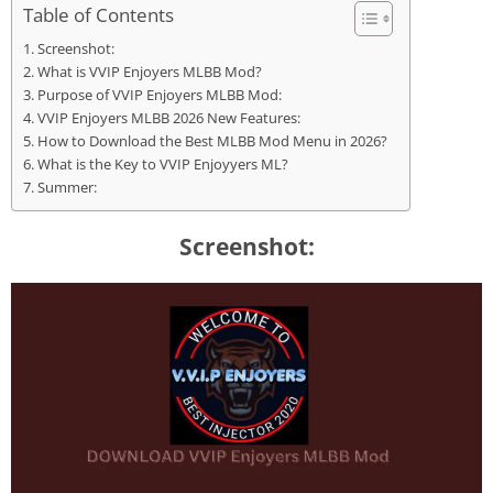
Table of Contents
Screenshot:
What is VVIP Enjoyers MLBB Mod?
Purpose of VVIP Enjoyers MLBB Mod:
VVIP Enjoyers MLBB 2026 New Features:
How to Download the Best MLBB Mod Menu in 2026?
What is the Key to VVIP Enjoyyers ML?
Summer:
Screenshot: