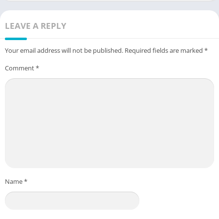
LEAVE A REPLY
Your email address will not be published.
Required fields are marked
*
Comment
*
Name
*