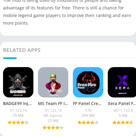
The mod is being used by thousands of people and taking
advantage of its features for free. There is still a chance for
mobile legend game players to improve their ranking and earn
more points.
RELATED APPS
BADGE99 Injector Apk (Latest 2026) Download For Free Fire Max
MS Team FF Injector APK Latest Version v1.123.14 Download
FF Panel Create Apk (2026 Headshot ) Free Download
Xera Panel Free Fire OB53 APK (Latest Version
V1.123.14
V1.123.14
V78
v67-1.123.9
70 MB
ML Injector
289 MB
5 MB
25 MB