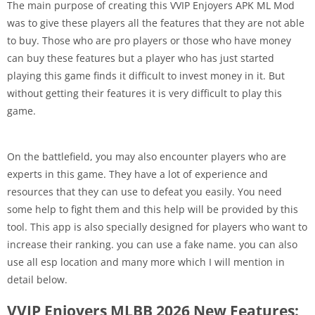
The main purpose of creating this VVIP Enjoyers APK ML Mod
was to give these players all the features that they are not able
to buy. Those who are pro players or those who have money
can buy these features but a player who has just started
playing this game finds it difficult to invest money in it. But
without getting their features it is very difficult to play this
game.
On the battlefield, you may also encounter players who are
experts in this game. They have a lot of experience and
resources that they can use to defeat you easily. You need
some help to fight them and this help will be provided by this
tool. This app is also specially designed for players who want to
increase their ranking. you can use a fake name. you can also
use all esp location and many more which I will mention in
detail below.
VVIP Enjoyers MLBB 2026 New Features: