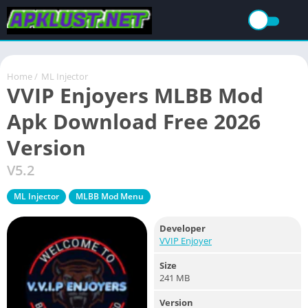
Home
/
ML Injector
VVIP Enjoyers MLBB Mod
Apk Download Free 2026
Version
V5.2
ML Injector
MLBB Mod Menu
Developer
VVIP Enjoyer
Size
241 MB
Version