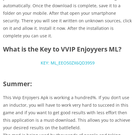
automatically. Once the download is complete, save it to a
folder on your mobile. After that open your smartphone
security. There you will see it written on unknown sources, click
on it and allow it. Install it now. After the installation is
complete you can use it.
What is the Key to VVIP Enjoyyers ML?
KEY: ML_EEO50ZX6QD3959
Summer:
This Vvip Enjoyers Apk is working a hundred%. If you don’t use
an inductor, you will have to work very hard to succeed in this
game and if you want to get good results with less effort then
this application is a must-download. This allows you to achieve
your desired results on the battlefield.