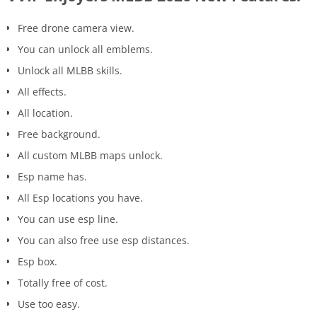
Free drone camera view.
You can unlock all emblems.
Unlock all MLBB skills.
All effects.
All location.
Free background.
All custom MLBB maps unlock.
Esp name has.
All Esp locations you have.
You can use esp line.
You can also free use esp distances.
Esp box.
Totally free of cost.
Use too easy.