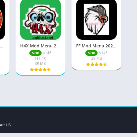
w Imoba 2026 ML APK Download Free For Android
H4X Mod Menu 2026 APK (FF Latest V146) Free Download
FF Mod Menu 2026 Apk (No Ban) Free Download For Android
v146
V146
MOD
MOD
FFH4X
39 MB
39 MB
ut US