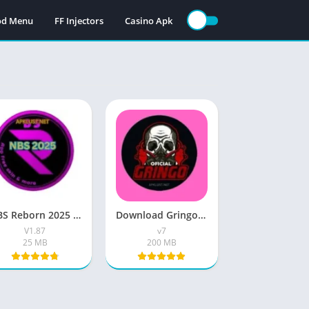
Mod Menu
FF Injectors
Casino Apk
NBS Reborn 2025 Apk ( Version v1.87) Free Download For Android
Download Gringo XP Free Fire Max Injector v7 For In 2026
V1.87
v7
25 MB
200 MB