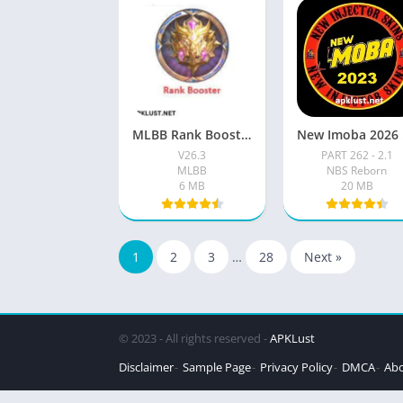
MLBB Rank Booster VIP Apk Download (100% working) Free For 2026
Ne
V26.3
PART 262 - 2.1
MLBB
NBS Reborn
6 MB
20 MB
1
2
3
…
28
Next »
© 2023 - All rights reserved -
APKLust
Disclaimer
Sample Page
Privacy Policy
DMCA
Abo