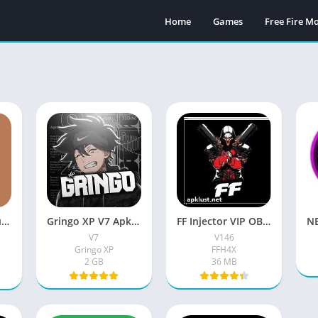
Home
Games
Free Fire 
FFH4X Mod Menu FF Apk 2026 Free For Android
Gringo XP V7 Apk (Latest Version) Download Free With Password For Android
FF Injector VIP OB53 Apk (New Version V146) Free For Android
V7
V146
Gringo XP
FFH4X
2 GB
36 MB