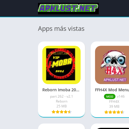
Apps más vistas
Reborn Imoba 2026 Apk Download Free New Update
part 262 - v2.1
v146
MOD
Reborn
FFH4X
25 MB
39 MB