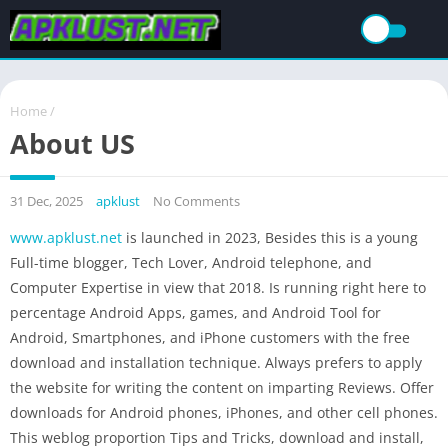
Home
/
About US
31 Dec, 2025
apklust
No Comments
www.apklust.net
is launched in 2023, Besides this is a young
Full-time blogger, Tech Lover, Android telephone, and
Computer Expertise in view that 2018. Is running right here to
percentage Android Apps, games, and Android Tool for
Android, Smartphones, and iPhone customers with the free
download and installation technique. Always prefers to apply
the website for writing the content on imparting Reviews. Offer
downloads for Android phones, iPhones, and other cell phones.
This weblog proportion Tips and Tricks, download and install,