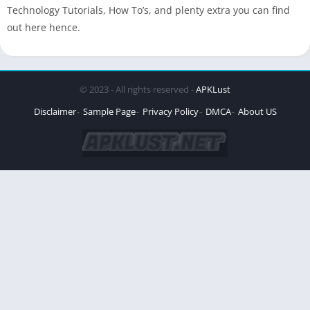
Technology Tutorials, How To’s, and plenty extra you can find
out here hence.
© 2023 - All rights reserved -
APKLust
Disclaimer
Sample Page
Privacy Policy
DMCA
About US