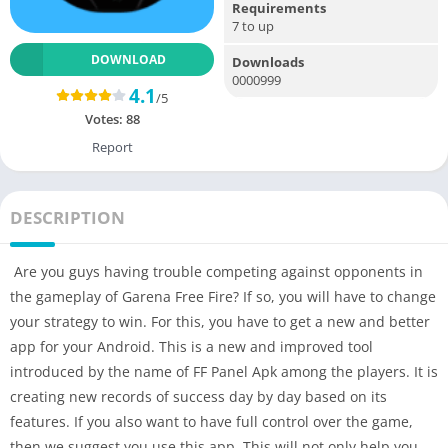
Requirements
7 to up
DOWNLOAD
Downloads
0000999
4.1
/5
Votes:
88
Report
DESCRIPTION
Are you guys having trouble competing against opponents in
the gameplay of Garena Free Fire? If so, you will have to change
your strategy to win. For this, you have to get a new and better
app for your Android. This is a new and improved tool
introduced by the name of FF Panel Apk among the players. It is
creating new records of success day by day based on its
features. If you also want to have full control over the game,
then we suggest you use this app. This will not only help you