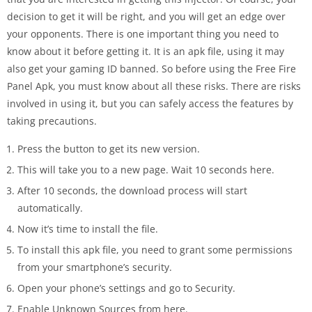
decision to get it will be right, and you will get an edge over
your opponents. There is one important thing you need to
know about it before getting it. It is an apk file, using it may
also get your gaming ID banned. So before using the Free Fire
Panel Apk, you must know about all these risks. There are risks
involved in using it, but you can safely access the features by
taking precautions.
Press the button to get its new version.
This will take you to a new page. Wait 10 seconds here.
After 10 seconds, the download process will start
automatically.
Now it’s time to install the file.
To install this apk file, you need to grant some permissions
from your smartphone’s security.
Open your phone’s settings and go to Security.
Enable Unknown Sources from here.