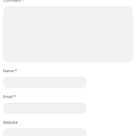
Comment
*
Name
*
Email
*
Website