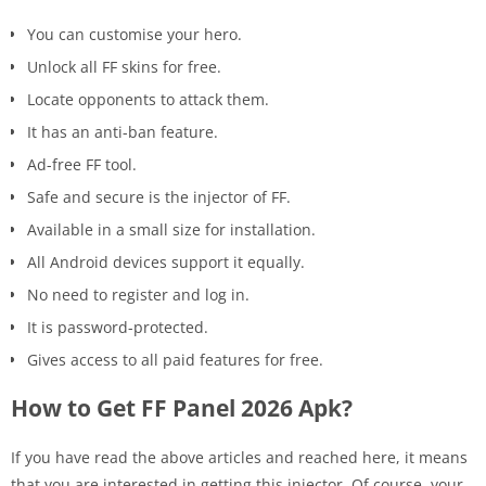
You can customise your hero.
Unlock all FF skins for free.
Locate opponents to attack them.
It has an anti-ban feature.
Ad-free FF tool.
Safe and secure is the injector of FF.
Available in a small size for installation.
All Android devices support it equally.
No need to register and log in.
It is password-protected.
Gives access to all paid features for free.
How to Get FF Panel 2026 Apk?
If you have read the above articles and reached here, it means
that you are interested in getting this injector. Of course, your