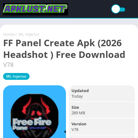
Home
/
ML Injector
FF Panel Create Apk (2026
Headshot ) Free Download
V78
ML Injector
Updated
Today
Size
289 MB
Version
V78