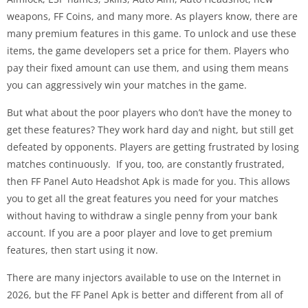
weapons, FF Coins, and many more. As players know, there are
many premium features in this game. To unlock and use these
items, the game developers set a price for them. Players who
pay their fixed amount can use them, and using them means
you can aggressively win your matches in the game.
But what about the poor players who don’t have the money to
get these features? They work hard day and night, but still get
defeated by opponents. Players are getting frustrated by losing
matches continuously. If you, too, are constantly frustrated,
then FF Panel Auto Headshot Apk is made for you. This allows
you to get all the great features you need for your matches
without having to withdraw a single penny from your bank
account. If you are a poor player and love to get premium
features, then start using it now.
There are many injectors available to use on the Internet in
2026, but the FF Panel Apk is better and different from all of