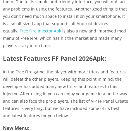
them. Due to its simple and friendly interface, you will not face
any problems in using the features. Another good thing is that
you don’t need much space to install it on your smartphone. It
is a small-sized app that supports all Android devices
equally.
Free Fire Injector Apk
is also a new and improved mod
menu of Free Fire, which has hit the market and made many
players crazy in no time.
Latest Features FF Panel 2026Apk:
In the Free Fire game, the player with more tricks and features
will defeat the other players. Keeping this point in mind, the
developer has added many new tricks and features to this
injector. After using it, you can enjoy your game in a better way
and can also face the pro players. The list of VIP FF Panel Create
features is very long, but we have included some of its best
and latest features for you below.
New Menu: