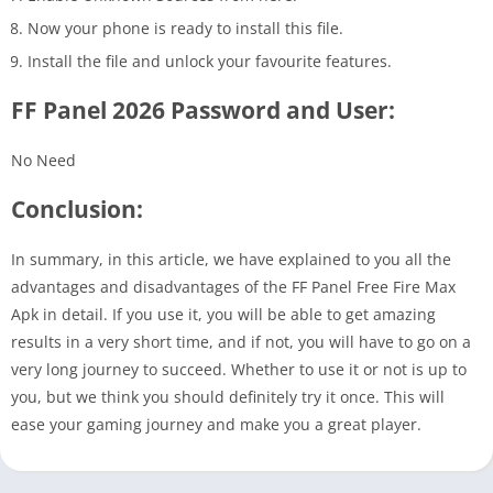
Now your phone is ready to install this file.
Install the file and unlock your favourite features.
FF Panel 2026 Password and User:
No Need
Conclusion:
In summary, in this article, we have explained to you all the
advantages and disadvantages of the FF Panel Free Fire Max
Apk in detail. If you use it, you will be able to get amazing
results in a very short time, and if not, you will have to go on a
very long journey to succeed. Whether to use it or not is up to
you, but we think you should definitely try it once. This will
ease your gaming journey and make you a great player.