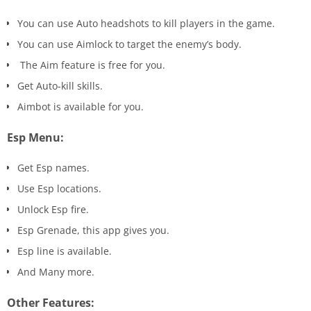
You can use Auto headshots to kill players in the game.
You can use Aimlock to target the enemy’s body.
The Aim feature is free for you.
Get Auto-kill skills.
Aimbot is available for you.
Esp Menu:
Get Esp names.
Use Esp locations.
Unlock Esp fire.
Esp Grenade, this app gives you.
Esp line is available.
And Many more.
Other Features: