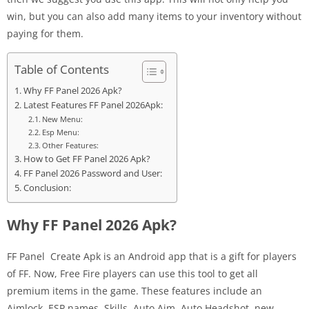
win, but you can also add many items to your inventory without
paying for them.
Table of Contents
Why FF Panel 2026 Apk?
Latest Features FF Panel 2026Apk:
New Menu:
Esp Menu:
Other Features:
How to Get FF Panel 2026 Apk?
FF Panel 2026 Password and User:
Conclusion:
Why FF Panel 2026 Apk?
FF Panel Create Apk is an Android app that is a gift for players
of FF. Now, Free Fire players can use this tool to get all
premium items in the game. These features include an
Aimlock, ESP names, Skills, Auto Aim, Auto Headshot, new