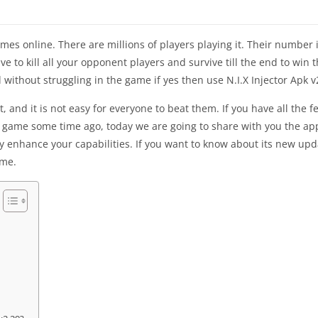
es online. There are millions of players playing it. Their number 
ve to kill all your opponent players and survive till the end to win t
 without struggling in the game if yes then use N.I.X Injector Apk v
nd it is not easy for everyone to beat them. If you have all the fea
s game some time ago, today we are going to share with you the app
tly enhance your capabilities. If you want to know about its new up
ame.