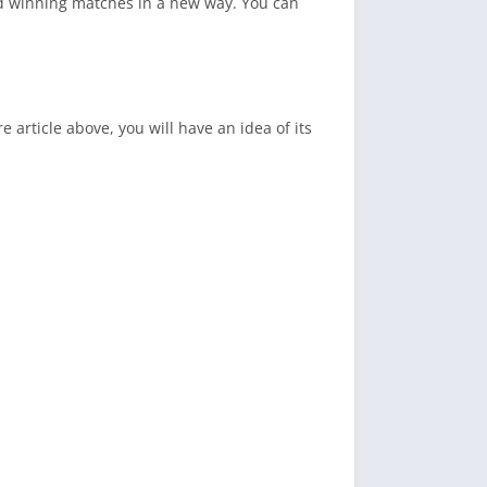
and winning matches in a new way. You can
 article above, you will have an idea of its