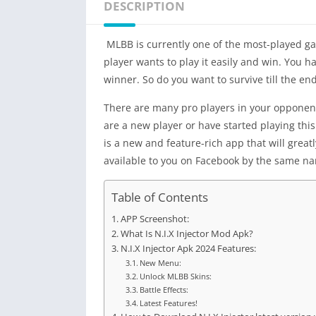
DESCRIPTION
MLBB is currently one of the most-played gam
player wants to play it easily and win. You ha
winner. So do you want to survive till the end
There are many pro players in your opponent, a
are a new player or have started playing thi
is a new and feature-rich app that will grea
available to you on Facebook by the same n
Table of Contents
APP Screenshot:
What Is N.I.X Injector Mod Apk?
N.I.X Injector Apk 2024 Features:
New Menu:
Unlock MLBB Skins:
Battle Effects:
Latest Features!