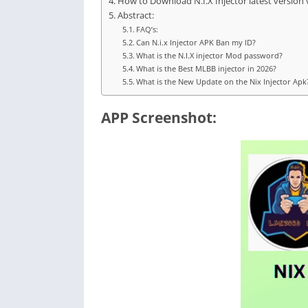
How to Download N.I.X Injector latest version 
Abstract:
FAQ’s:
Can N.i.x Injector APK Ban my ID?
What is the N.I.X injector Mod password?
What is the Best MLBB injector in 2026?
What is the New Update on the Nix Injector Apk
APP Screenshot: