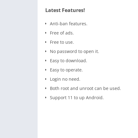
Latest Features!
Anti-ban features.
Free of ads.
Free to use.
No password to open it.
Easy to download.
Easy to operate.
Login no need.
Both root and unroot can be used.
Support 11 to up Android.