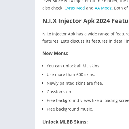
Ever since N.I.X Injector hit the market, t
also check
Cyrax Mod
and
AA Modz.
Both of 
N.I.X Injector Apk 2024 Featu
N.i.x Injector Apk has a wide range of featur
features. Let’s discuss its features in detail 
New Menu:
You can unlock all ML skins.
Use more than 600 skins.
Newly painted skins are free.
Gussion skin.
Free background views like a loading scree
Free background music.
Unlock MLBB Skins: