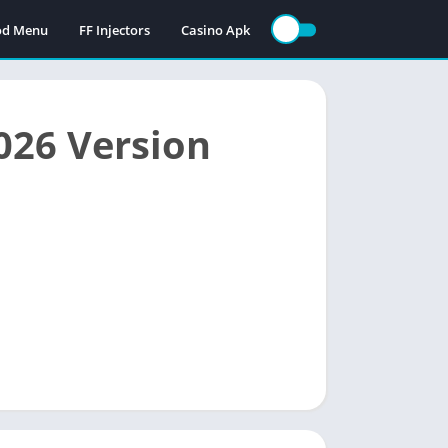
Mod Menu
FF Injectors
Casino Apk
026 Version