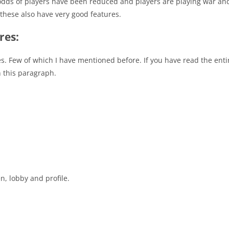
he odds of players have been reduced and players are playing war 
these also have very good features.
res:
es. Few of which I have mentioned before. If you have read the entire
in this paragraph.
n, lobby and profile.