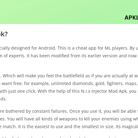
pk?
cially designed for Android. This is a cheat app for ML players. By 
eam of experts. It has been modified from its earlier version and n
 Which will make you feel the battlefield as if you are actually at 
u want free, for example, unlimited diamonds, gold, fighters, maps,
ith just one click. With the help of this N.I.x Injector Mod Apk, yo
nds.
e bothered by constant failures. Once you use it, you will be able t
es. You will have all kinds of weapons to kill your enemies using w
atch. It is the easiest to use and the smallest in size. Its magica