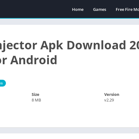
Home
Games
Free Fire 
Injector Apk Download 2
or Android
es
Size
Version
8 MB
v2.29