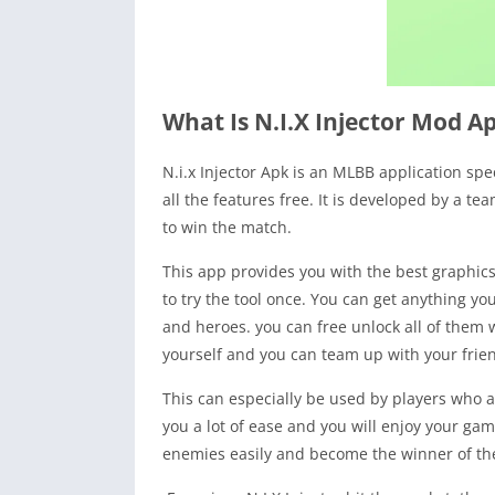
What Is N.I.X Injector Mod A
N.i.x Injector Apk is an MLBB application spe
all the features free. It is developed by a t
to win the match.
This app provides you with the best graphics.
to try the tool once. You can get anything yo
and heroes. you can free unlock all of them w
yourself and you can team up with your frie
This can especially be used by players who ar
you a lot of ease and you will enjoy your gam
enemies easily and become the winner of the m