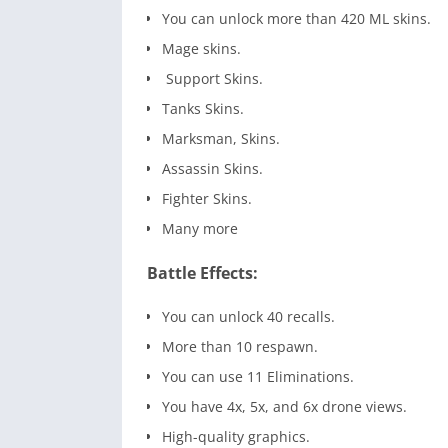
You can unlock more than 420 ML skins.
Mage skins.
Support Skins.
Tanks Skins.
Marksman, Skins.
Assassin Skins.
Fighter Skins.
Many more
Battle Effects:
You can unlock 40 recalls.
More than 10 respawn.
You can use 11 Eliminations.
You have 4x, 5x, and 6x drone views.
High-quality graphics.