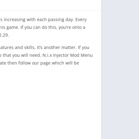
is increasing with each passing day. Every
his game. If you can do this, you’re onto a
2.29.
tures and skills, it’s another matter. If you
 that you will need. N.i.x Injector Mod Menu
date then follow our page which will be