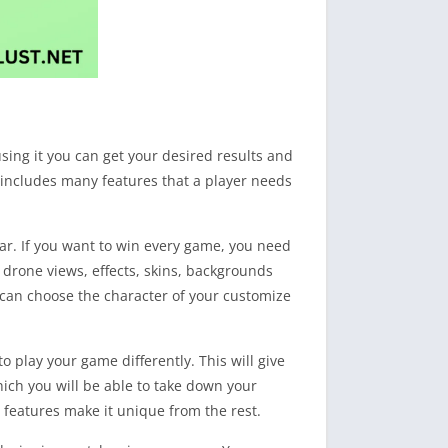
using it you can get your desired results and
ow includes many features that a player needs
war. If you want to win every game, you need
 drone views, effects, skins, backgrounds
u can choose the character of your customize
o play your game differently. This will give
hich you will be able to take down your
l features make it unique from the rest.