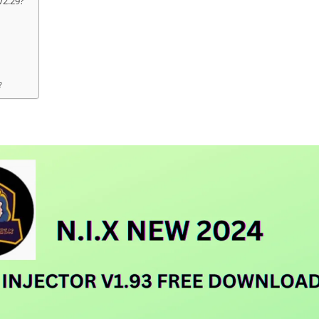
v2.29?
?