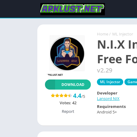
Home
/
ML Injector
N.I.X 
Free F
v2.29
ML Injector
Gam
DOWNLOAD
Developer
4.4
/5
Lansord NIX
Votes:
42
Requirements
Report
Android 5+