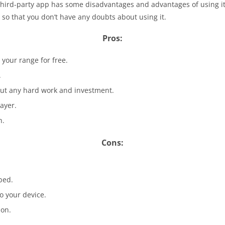
hird-party app has some disadvantages and advantages of using it. 
so that you don’t have any doubts about using it.
Pros:
 your range for free.
.
ut any hard work and investment.
ayer.
h.
Cons:
bed.
o your device.
ion.