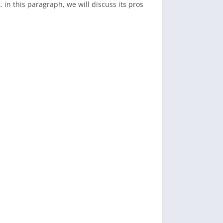
in this paragraph, we will discuss its pros