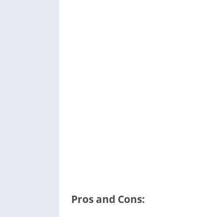
Pros and Cons: