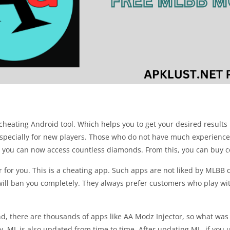
eating Android tool. Which helps you to get your desired results i
, especially for new players. Those who do not have much experience
this you can now access countless diamonds. From this, you can buy c
r for you. This is a cheating app. Such apps are not liked by MLBB 
 will ban you completely. They always prefer customers who play with
d, there are thousands of apps like AA Modz Injector, so what was 
, ML is also updated from time to time. After updating ML, if you u