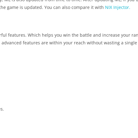
if the game is updated. You can also compare it with
NIX Injector.
l features. Which helps you win the battle and increase your ranki
l advanced features are within your reach without wasting a singl
s.