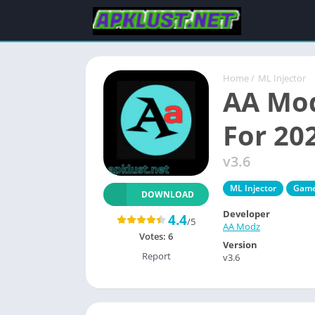
Home
/
ML Injector
AA Mod
For 20
v3.6
ML Injector
Gam
DOWNLOAD
Developer
4.4
/5
AA Modz
Votes:
6
Version
Report
v3.6