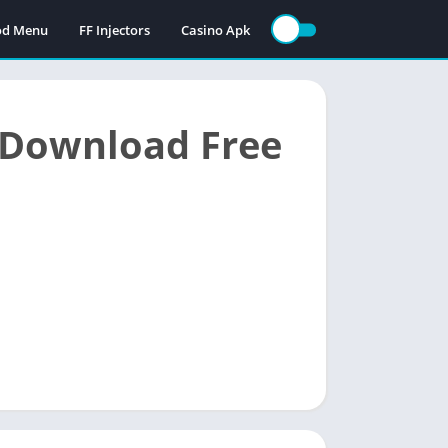
Mod Menu
FF Injectors
Casino Apk
 Download Free