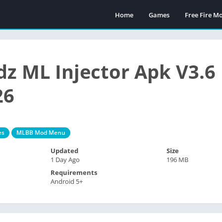
Home
Games
Free Fire 
z ML Injector Apk V3.6
26
es
MLBB Mod Menu
Updated
Size
1 Day Ago
196 MB
Requirements
Android 5+