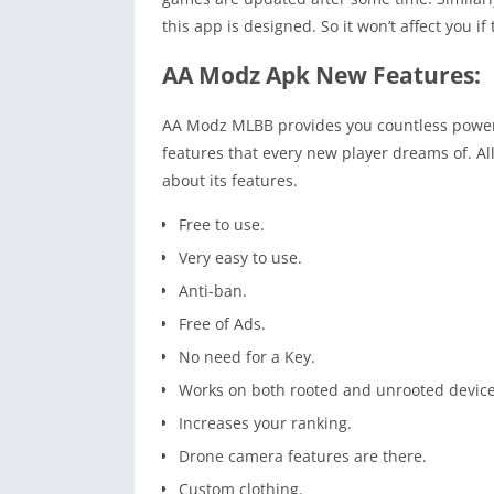
this app is designed. So it won’t affect you 
AA Modz Apk New Features:
AA Modz MLBB provides you countless powerfu
features that every new player dreams of. Al
about its features.
Free to use.
Very easy to use.
Anti-ban.
Free of Ads.
No need for a Key.
Works on both rooted and unrooted device
Increases your ranking.
Drone camera features are there.
Custom clothing.