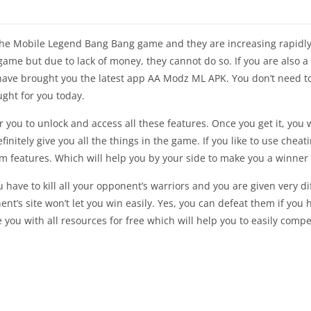
he Mobile Legend Bang Bang game and they are increasing rapidly.
s game but due to lack of money, they cannot do so. If you are also
 have brought you the latest app AA Modz ML APK. You don’t need t
ght for you today.
you to unlock and access all these features. Once you get it, you 
efinitely give you all the things in the game. If you like to use che
features. Which will help you by your side to make you a winner o
you have to kill all your opponent’s warriors and you are given very d
nt’s site won’t let you win easily. Yes, you can defeat them if yo
you with all resources for free which will help you to easily com