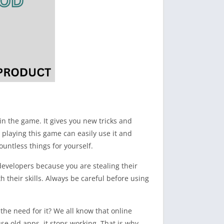
n the game. It gives you new tricks and
 playing this game can easily use it and
ountless things for yourself.
developers because you are stealing their
 their skills. Always be careful before using
the need for it? We all know that online
se old apps, it stops working. That is why