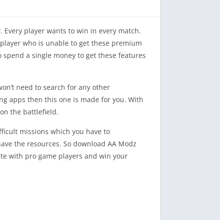
 Every player wants to win in every match.
 a player who is unable to get these premium
o spend a single money to get these features
won’t need to search for any other
ating apps then this one is made for you. With
n the battlefield.
ifficult missions which you have to
u have the resources. So download AA Modz
pete with pro game players and win your