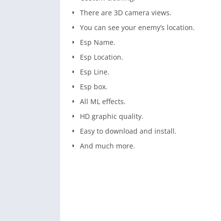
There are 3D camera views.
You can see your enemy’s location.
Esp Name.
Esp Location.
Esp Line.
Esp box.
All ML effects.
HD graphic quality.
Easy to download and install.
And much more.