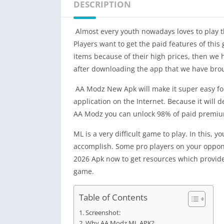
DESCRIPTION
Almost every youth nowadays loves to play t
Players want to get the paid features of thi
items because of their high prices, then we
after downloading the app that we have brou
AA Modz New Apk will make it super easy for 
application on the Internet. Because it will d
AA Modz you can unlock 98% of paid premium 
ML is a very difficult game to play. In this, 
accomplish. Some pro players on your oppone
2026 Apk now to get resources which provide 
game.
Table of Contents
Screenshot:
Why AA Modz ML APK?