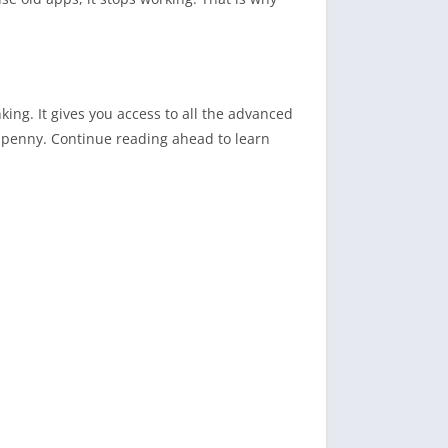
ng. It gives you access to all the advanced
e penny. Continue reading ahead to learn