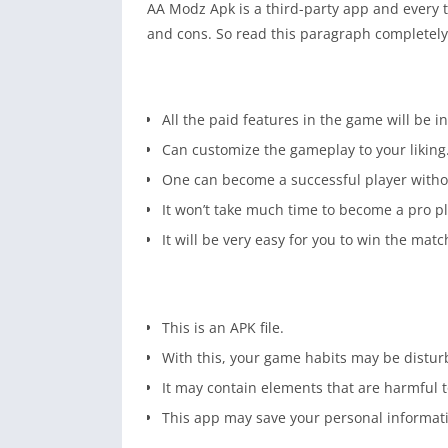
AA Modz Apk is a third-party app and every t
and cons. So read this paragraph completely 
All the paid features in the game will be in
Can customize the gameplay to your liking
One can become a successful player witho
It won’t take much time to become a pro pl
It will be very easy for you to win the matc
This is an APK file.
With this, your game habits may be distur
It may contain elements that are harmful t
This app may save your personal informat