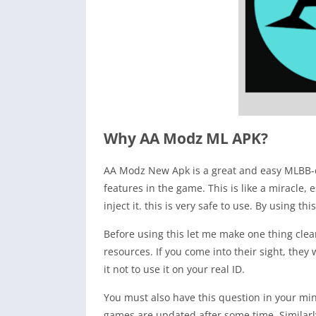
Why AA Modz ML APK?
AA Modz New Apk is a great and easy MLBB-ch
features in the game. This is like a miracle
inject it. this is very safe to use. By using 
Before using this let me make one thing clea
resources. If you come into their sight, they
it not to use it on your real ID.
You must also have this question in your min
games are updated after some time. Similarly