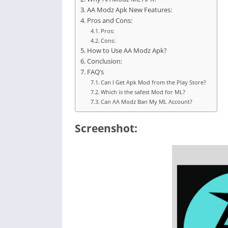
AA Modz Apk New Features:
Pros and Cons:
Pros:
Cons:
How to Use AA Modz Apk?
Conclusion:
FAQ’s
Can I Get Apk Mod from the Play Store?
Which is the safest Mod for ML?
Can AA Modz Ban My ML Account?
Screenshot: