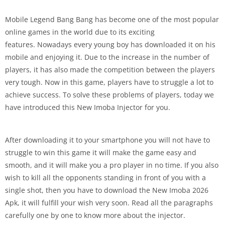
Mobile Legend Bang Bang has become one of the most popular
online games in the world due to its exciting
features. Nowadays every young boy has downloaded it on his
mobile and enjoying it. Due to the increase in the number of
players, it has also made the competition between the players
very tough. Now in this game, players have to struggle a lot to
achieve success. To solve these problems of players, today we
have introduced this New Imoba Injector for you.
After downloading it to your smartphone you will not have to
struggle to win this game it will make the game easy and
smooth, and it will make you a pro player in no time. If you also
wish to kill all the opponents standing in front of you with a
single shot, then you have to download the New Imoba 2026
Apk, it will fulfill your wish very soon. Read all the paragraphs
carefully one by one to know more about the injector.