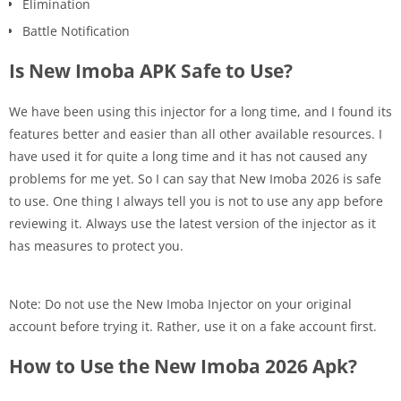
Elimination
Battle Notification
Is New Imoba APK Safe to Use?
We have been using this injector for a long time, and I found its
features better and easier than all other available resources. I
have used it for quite a long time and it has not caused any
problems for me yet. So I can say that New Imoba 2026 is safe
to use. One thing I always tell you is not to use any app before
reviewing it. Always use the latest version of the injector as it
has measures to protect you.
Note: Do not use the New Imoba Injector on your original
account before trying it. Rather, use it on a fake account first.
How to Use the New Imoba 2026 Apk?