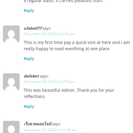
a regular basis. It carries pleasant stuff.
Reply
ufaball77
says:
December 30, 2023 at 4:28 pm
This is my first time pay a quick visit at here and i am
really happy to read everthing at one place
Reply
dafabet
says:
December 30, 2023 at 5:05 pm
This was beautiful Admin. Thank you for your
reflections.
Reply
เว็บหวยออนไลน์
says:
December 31, 2023 at 11:49 am