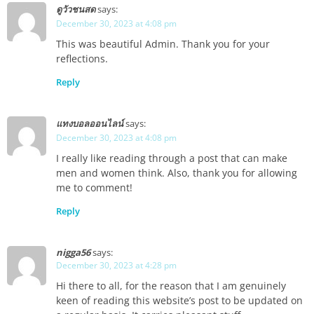
ดูวัวชนสด
says:
December 30, 2023 at 4:08 pm
This was beautiful Admin. Thank you for your
reflections.
Reply
แทงบอลออนไลน์
says:
December 30, 2023 at 4:08 pm
I really like reading through a post that can make
men and women think. Also, thank you for allowing
me to comment!
Reply
nigga56
says:
December 30, 2023 at 4:28 pm
Hi there to all, for the reason that I am genuinely
keen of reading this website’s post to be updated on