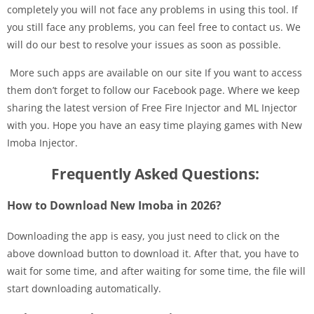
completely you will not face any problems in using this tool. If
you still face any problems, you can feel free to contact us. We
will do our best to resolve your issues as soon as possible.
More such apps are available on our site If you want to access
them don’t forget to follow our Facebook page. Where we keep
sharing the latest version of Free Fire Injector and ML Injector
with you. Hope you have an easy time playing games with New
Imoba Injector.
Frequently Asked Questions:
How to Download New Imoba in 2026?
Downloading the app is easy, you just need to click on the
above download button to download it. After that, you have to
wait for some time, and after waiting for some time, the file will
start downloading automatically.