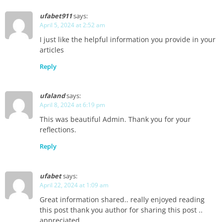
ufabet911
says:
April 5, 2024 at 2:52 am
I just like the helpful information you provide in your
articles
Reply
ufaland
says:
April 8, 2024 at 6:19 pm
This was beautiful Admin. Thank you for your
reflections.
Reply
ufabet
says:
April 22, 2024 at 1:09 am
Great information shared.. really enjoyed reading
this post thank you author for sharing this post ..
appreciated