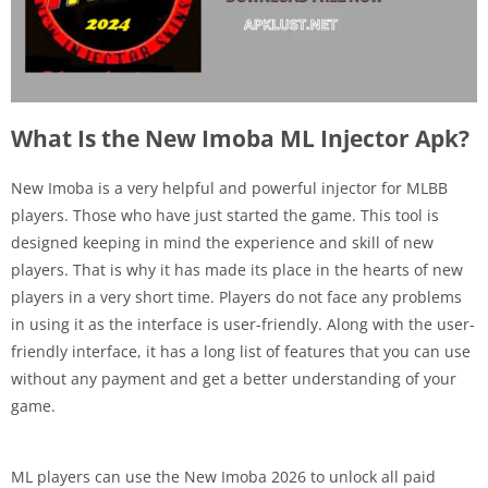
What Is the New Imoba ML Injector Apk?
New Imoba is a very helpful and powerful injector for MLBB
players. Those who have just started the game. This tool is
designed keeping in mind the experience and skill of new
players. That is why it has made its place in the hearts of new
players in a very short time. Players do not face any problems
in using it as the interface is user-friendly. Along with the user-
friendly interface, it has a long list of features that you can use
without any payment and get a better understanding of your
game.
ML players can use the New Imoba 2026 to unlock all paid