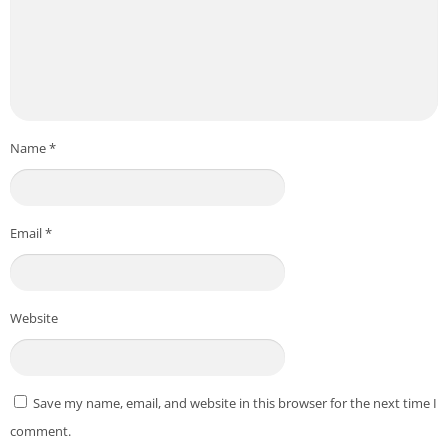
Name
*
Email
*
Website
Save my name, email, and website in this browser for the next time I
comment.