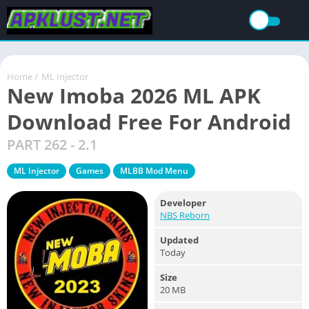
Home
/
ML Injector
New Imoba 2026 ML APK
Download Free For Android
PART 262 - 2.1
ML Injector
Games
MLBB Mod Menu
Developer
NBS Reborn
Updated
Today
Size
20 MB