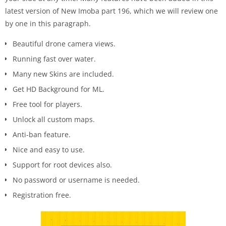
latest version of New Imoba part 196, which we will review one
by one in this paragraph.
Beautiful drone camera views.
Running fast over water.
Many new Skins are included.
Get HD Background for ML.
Free tool for players.
Unlock all custom maps.
Anti-ban feature.
Nice and easy to use.
Support for root devices also.
No password or username is needed.
Registration free.