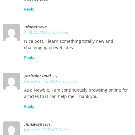
Reply
ufabet
says:
April 22, 2024 at 10:30 pm
Nice post. I learn something totally new and
challenging on websites
Reply
zoritoler imol
says:
December 15, 2024 at 2:55 pm
As a Newbie, I am continuously browsing online for
articles that can help me. Thank you
Reply
minswap
says:
January 8, 2025 at 7:24 pm