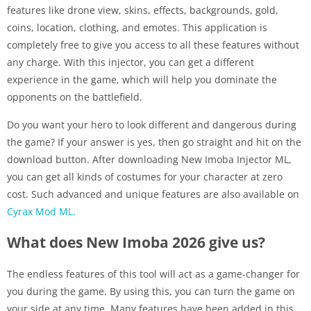
features like drone view, skins, effects, backgrounds, gold,
coins, location, clothing, and emotes. This application is
completely free to give you access to all these features without
any charge. With this injector, you can get a different
experience in the game, which will help you dominate the
opponents on the battlefield.
Do you want your hero to look different and dangerous during
the game? If your answer is yes, then go straight and hit on the
download button. After downloading New Imoba Injector ML,
you can get all kinds of costumes for your character at zero
cost. Such advanced and unique features are also available on
Cyrax Mod ML.
What does New Imoba 2026 give us?
The endless features of this tool will act as a game-changer for
you during the game. By using this, you can turn the game on
your side at any time. Many features have been added in this