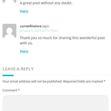
A great post without any doubt.
Reply
curvefinance
says:
January 9, 2025 at 11:19 am
Thank you so much for sharing this wonderful post
with us.
Reply
LEAVE A REPLY
Your email address will not be published.
Required fields are marked
*
Comment
*