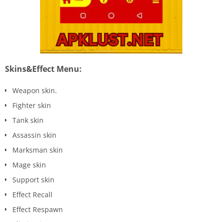
Skins&Effect Menu:
Weapon skin.
Fighter skin
Tank skin
Assassin skin
Marksman skin
Mage skin
Support skin
Effect Recall
Effect Respawn