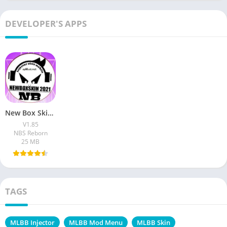
DEVELOPER'S APPS
New Box Skin Injector Apk V1.85 Download Free For Android
V1.85
NBS Reborn
25 MB
TAGS
MLBB Injector
MLBB Mod Menu
MLBB Skin