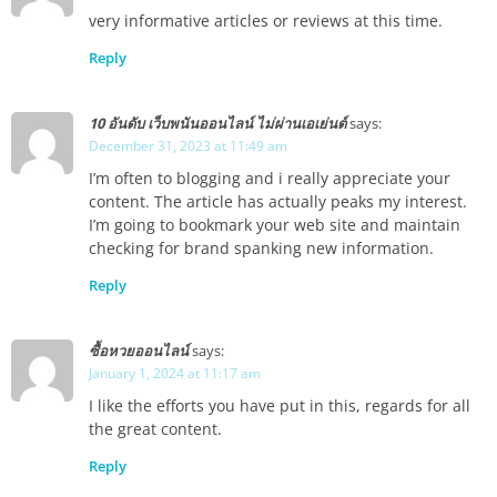
very informative articles or reviews at this time.
Reply
10 อันดับ เว็บพนันออนไลน์ ไม่ผ่านเอเย่นต์
says:
December 31, 2023 at 11:49 am
I’m often to blogging and i really appreciate your
content. The article has actually peaks my interest.
I’m going to bookmark your web site and maintain
checking for brand spanking new information.
Reply
ซื้อหวยออนไลน์
says:
January 1, 2024 at 11:17 am
I like the efforts you have put in this, regards for all
the great content.
Reply