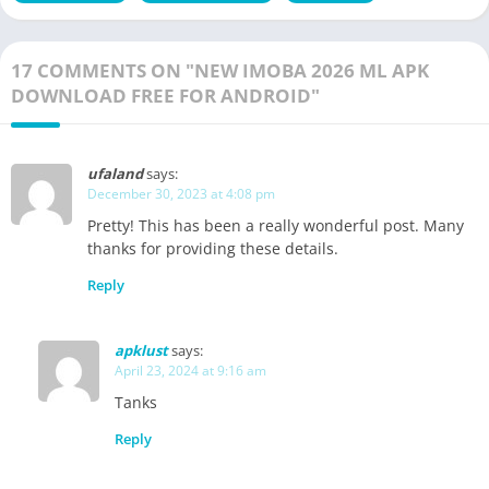
17 COMMENTS ON "NEW IMOBA 2026 ML APK
DOWNLOAD FREE FOR ANDROID"
ufaland
says:
December 30, 2023 at 4:08 pm
Pretty! This has been a really wonderful post. Many
thanks for providing these details.
Reply
apklust
says:
April 23, 2024 at 9:16 am
Tanks
Reply