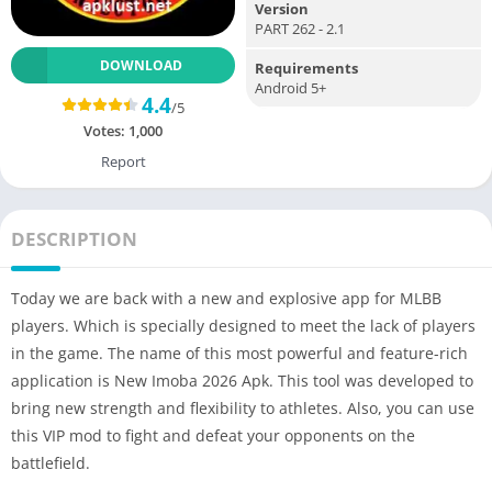
Version
PART 262 - 2.1
DOWNLOAD
Requirements
Android 5+
4.4
/5
Votes:
1,000
Report
DESCRIPTION
Today we are back with a new and explosive app for MLBB
players. Which is specially designed to meet the lack of players
in the game. The name of this most powerful and feature-rich
application is New Imoba 2026 Apk. This tool was developed to
bring new strength and flexibility to athletes. Also, you can use
this VIP mod to fight and defeat your opponents on the
battlefield.