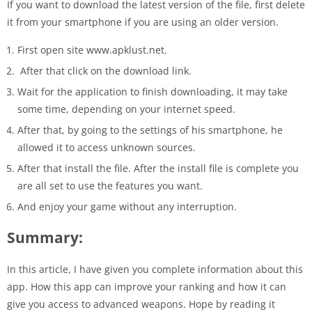
If you want to download the latest version of the file, first delete
it from your smartphone if you are using an older version.
First open site www.apklust.net.
After that click on the download link.
Wait for the application to finish downloading, it may take
some time, depending on your internet speed.
After that, by going to the settings of his smartphone, he
allowed it to access unknown sources.
After that install the file. After the install file is complete you
are all set to use the features you want.
And enjoy your game without any interruption.
Summary:
In this article, I have given you complete information about this
app. How this app can improve your ranking and how it can
give you access to advanced weapons. Hope by reading it