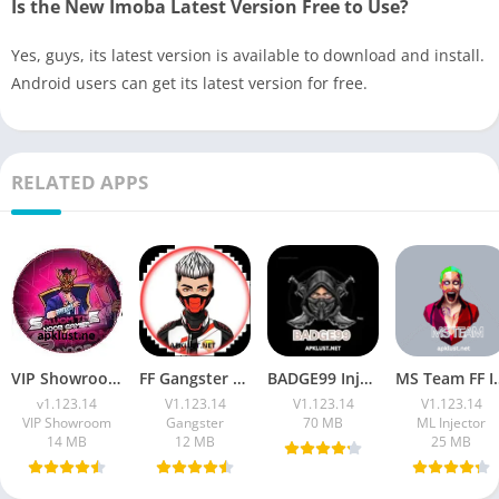
Is the New Imoba Latest Version Free to Use?
Yes, guys, its latest version is available to download and install.
Android users can get its latest version for free.
RELATED APPS
VIP Showroom Injector Apk Download Free FF Max OB53
FF Gangster 675 VIP Injector Apk Download (7z File) Free For 2026
BADGE99 Injector Apk (Latest 2026) Download For Free Fire Max
MS Team FF Injector APK L
v1.123.14
V1.123.14
V1.123.14
V1.123.14
VIP Showroom
Gangster
70 MB
ML Injector
14 MB
12 MB
25 MB