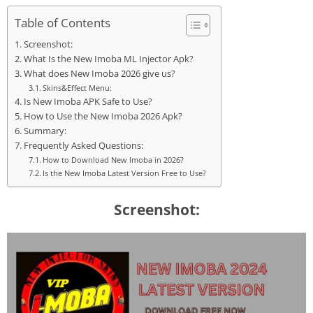
Table of Contents
Screenshot:
What Is the New Imoba ML Injector Apk?
What does New Imoba 2026 give us?
Skins&Effect Menu:
Is New Imoba APK Safe to Use?
How to Use the New Imoba 2026 Apk?
Summary:
Frequently Asked Questions:
How to Download New Imoba in 2026?
Is the New Imoba Latest Version Free to Use?
Screenshot: