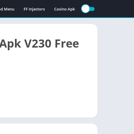
Mod Menu
FF Injectors
Casino Apk
Apk V230 Free