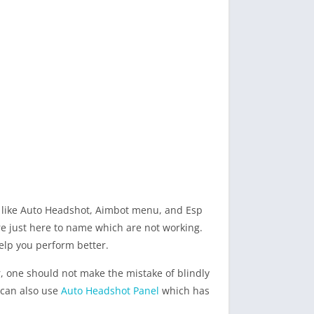
es like Auto Headshot, Aimbot menu, and Esp
re just here to name which are not working.
 help you perform better.
r, one should not make the mistake of blindly
u can also use
Auto Headshot Panel
which has