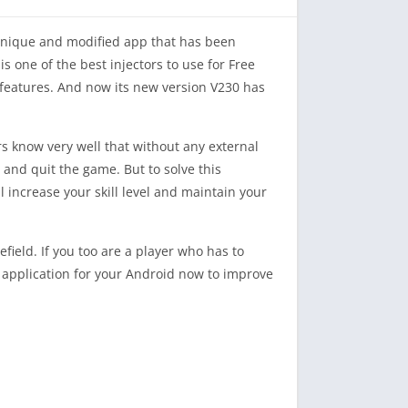
 unique and modified app that has been
s one of the best injectors to use for Free
e features. And now its new version V230 has
s know very well that without any external
l and quit the game. But to solve this
increase your skill level and maintain your
ield. If you too are a player who has to
is application for your Android now to improve