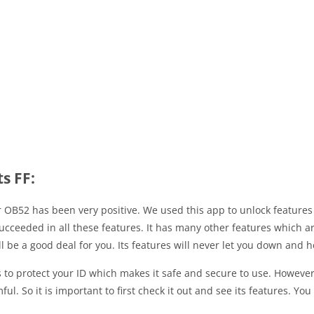
s FF:
or OB52 has been very positive. We used this app to unlock featur
cceeded in all these features. It has many other features which a
ill be a good deal for you. Its features will never let you down and
s to protect your ID which makes it safe and secure to use. Howeve
l. So it is important to first check it out and see its features. Yo