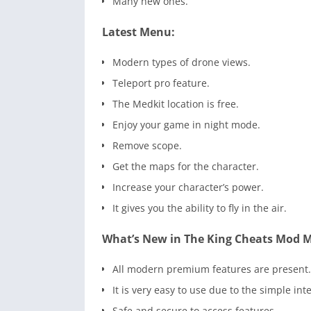
Many new ones.
Latest Menu:
Modern types of drone views.
Teleport pro feature.
The Medkit location is free.
Enjoy your game in night mode.
Remove scope.
Get the maps for the character.
Increase your character’s power.
It gives you the ability to fly in the air.
What’s New in The King Cheats Mod 
All modern premium features are present.
It is very easy to use due to the simple int
Safe and secure to access features.