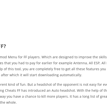
FF?
mod Menu for FF players. Which are designed to improve the skills o
res that you had to pay for earlier for example Antenna, All ESP, Al
f this tool, you are completely free to get all these features you
le after which it will start downloading automatically.
ferent kind of fun. But a headshot of the opponent is not easy for e
King Cheats FF has introduced an Auto headshot. With the help of th
s way you have a chance to kill more players. It has a long list of g
 the whole.