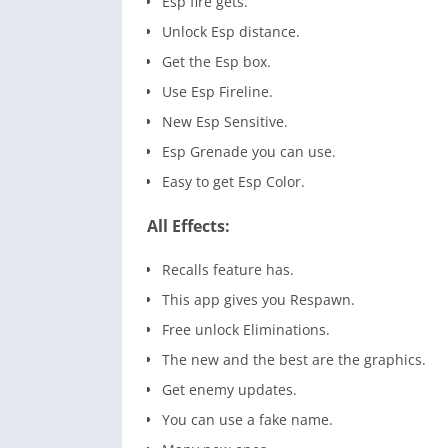
Esp fire gets.
Unlock Esp distance.
Get the Esp box.
Use Esp Fireline.
New Esp Sensitive.
Esp Grenade you can use.
Easy to get Esp Color.
All Effects:
Recalls feature has.
This app gives you Respawn.
Free unlock Eliminations.
The new and the best are the graphics.
Get enemy updates.
You can use a fake name.