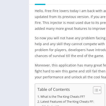
Hello, Free Fire lovers today I am back wit
updated from its previous version. If you are
Fire. This injector is most used due to its 
added many more great features to improve th
So now you will not have any problem facing
help and any skill they cannot compete with pr
problem for players, developers have introd
chances of survival till the end of the game.
Moreover, this application has many great fe
fight hard to win this game and still fail th
your performance and unlock all the cool featu
Table of Contents
What is the The King Cheats FF?
Latest Features of The King Cheats FF: