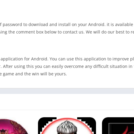
f password to download and install on your Android. it is available 
 using the comment box below to contact us. We will do our best to 
pplication for Android. You can use this application to improve pla
 After using this you can easily overcome any difficult situation in
the game and the win will be yours.