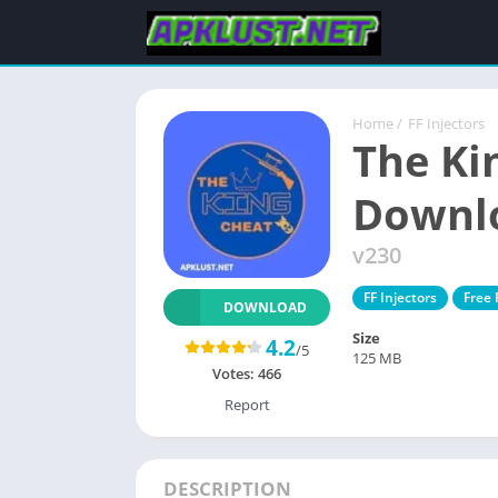
Home
/
FF Injectors
The Ki
Downl
v230
FF Injectors
Free
DOWNLOAD
Size
4.2
/5
125 MB
Votes:
466
Report
DESCRIPTION