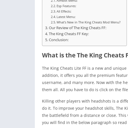
Aimbot Menu:
Esp Features:
All Effects:
Latest Menu:
What’s New in The King Cheats Mod Menu?
Our Review of The King Cheats FF:
The King Cheats FF Key:
Conclusion:
What is the The King Cheats 
The King Cheats Lite FF is a new and unique 
addition, it offers you all the premium featu
username, and many more. Now with the help o
them all. All you have to do is click on the fi
Killing other players with headshots is a dif
do it. To improve your headshot skills, The 
the battlefield from a distance or close. Thi
you will find in the below paragraph so read