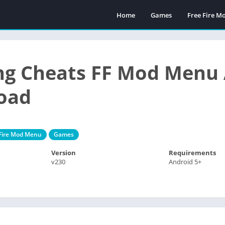
Home
Games
Free Fire 
ng Cheats FF Mod Menu 
oad
 Fire Mod Menu
Games
Version
Requirements
v230
Android 5+