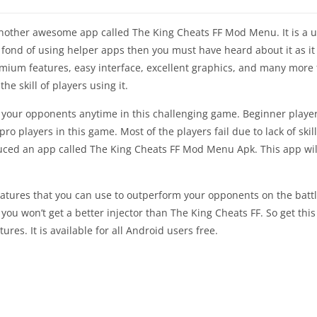
h another awesome app called The King Cheats FF Mod Menu. It is a
 fond of using helper apps then you must have heard about it as it i
premium features, easy interface, excellent graphics, and many mor
e skill of players using it.
 your opponents anytime in this challenging game. Beginner player
o players in this game. Most of the players fail due to lack of skil
uced an app called The King Cheats FF Mod Menu Apk. This app will 
atures that you can use to outperform your opponents on the battlef
en you won’t get a better injector than The King Cheats FF. So get th
res. It is available for all Android users free.