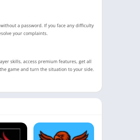
without a password. If you face any difficulty
resolve your complaints.
yer skills, access premium features, get all
 the game and turn the situation to your side.