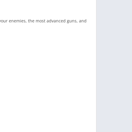
an your enemies, the most advanced guns, and