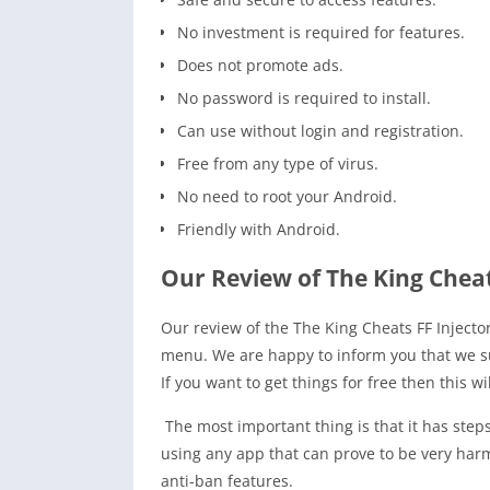
No investment is required for features.
Does not promote ads.
No password is required to install.
Can use without login and registration.
Free from any type of virus.
No need to root your Android.
Friendly with Android.
Our Review of The King Cheat
Our review of the The King Cheats FF Inject
menu. We are happy to inform you that we su
If you want to get things for free then this w
The most important thing is that it has step
using any app that can prove to be very harmfu
anti-ban features.