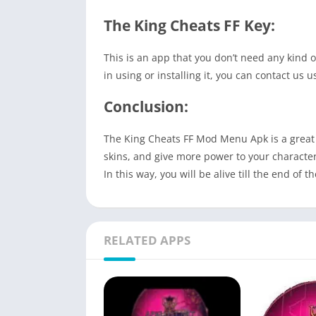
The King Cheats FF Key:
This is an app that you don’t need any kind o
in using or installing it, you can contact us
Conclusion:
The King Cheats FF Mod Menu Apk is a great a
skins, and give more power to your character.
In this way, you will be alive till the end of 
RELATED APPS