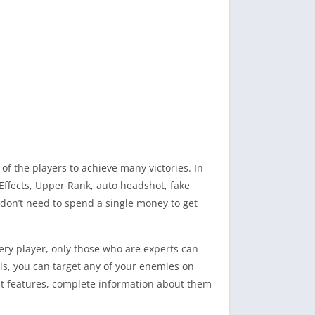
f the players to achieve many victories. In
l Effects, Upper Rank, auto headshot, fake
 don’t need to spend a single money to get
very player, only those who are experts can
is, you can target any of your enemies on
reat features, complete information about them