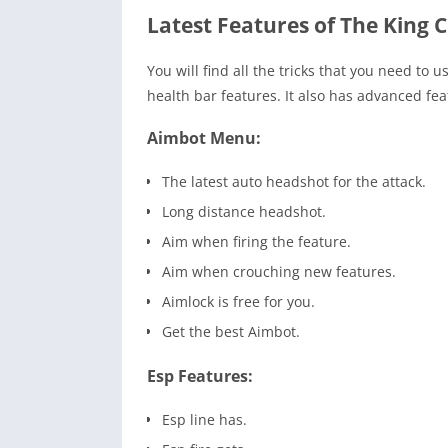
Latest Features of The King C
You will find all the tricks that you need t
health bar features. It also has advanced fea
Aimbot Menu:
The latest auto headshot for the attack.
Long distance headshot.
Aim when firing the feature.
Aim when crouching new features.
Aimlock is free for you.
Get the best Aimbot.
Esp Features:
Esp line has.