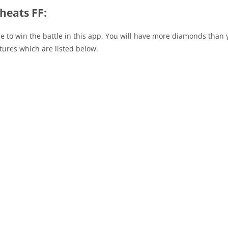
heats FF:
o use to win the battle in this app. You will have more diamonds th
tures which are listed below.