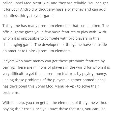
called Sohel Mod Menu APK and they are reliable. You can get
it for your Android without any hassle or money and can add
countless things to your game.
This game has many premium elements that come locked. The
official game gives you a few basic features to play with. With
whom it is impossible to compete with pro players in this
challenging game. The developers of the game have set aside
an amount to unlock premium elements.
Players who have money can get these premium features by
paying. There are millions of players in the world for whom it is
very difficult to get these premium features by paying money.
Seeing these problems of the players, a gamer named Sohail
has developed this Sohel Mod Menu FF Apk to solve their
problems.
With its help, you can get all the elements of the game without
paying their cost. Once you have these features, you can use