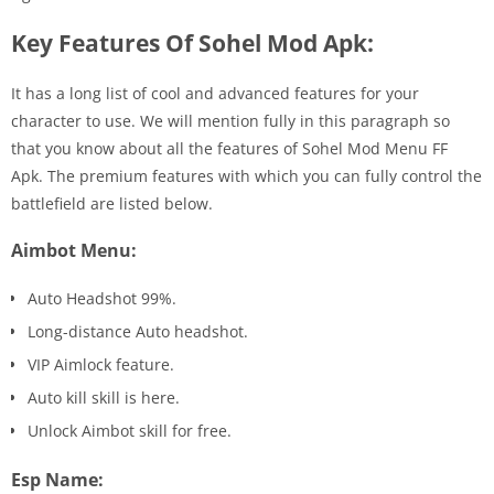
Key Features Of Sohel Mod Apk:
It has a long list of cool and advanced features for your
character to use. We will mention fully in this paragraph so
that you know about all the features of Sohel Mod Menu FF
Apk. The premium features with which you can fully control the
battlefield are listed below.
Aimbot Menu:
Auto Headshot 99%.
Long-distance Auto headshot.
VIP Aimlock feature.
Auto kill skill is here.
Unlock Aimbot skill for free.
Esp Name: