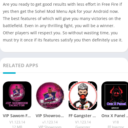
Are you ready to get good results with less effort in Free Fire if
yes then get the Sohel Mod Menu Apk for your Android now.
The best features of which will give you many victories on the
battlefield. Even in any thrilling fight, you will be a winner.
Other players will respect you. So without wasting time, you
must try it once if its features satisfy you then definitely use it.
RELATED APPS
VIP Sawom FF Injector APK Download v1.123.14 Free For Android
VIP Showroom Injector Apk Download Free FF Max OB53
FF Gangster 675 VIP Injector Apk Download (7z File) Free For 2026
Onx X Panel v18 APK Download
V1.123.14
v1.123.14
V1.123.14
V18
12 MB
VIP Showroom
Gangster
FF Injector