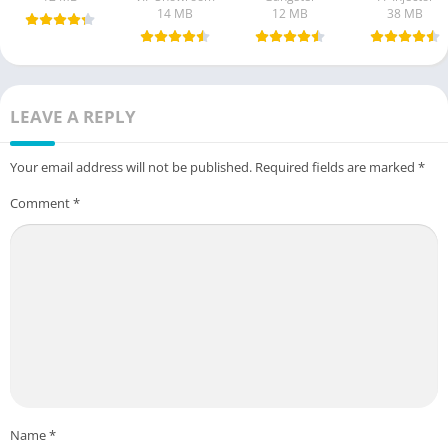
14 MB
12 MB
38 MB
LEAVE A REPLY
Your email address will not be published.
Required fields are marked
*
Comment
*
Name
*