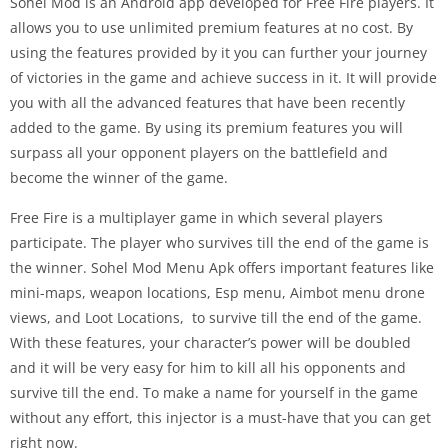
Sohel Mod is an Android app developed for Free Fire players. It
allows you to use unlimited premium features at no cost. By
using the features provided by it you can further your journey
of victories in the game and achieve success in it. It will provide
you with all the advanced features that have been recently
added to the game. By using its premium features you will
surpass all your opponent players on the battlefield and
become the winner of the game.
Free Fire is a multiplayer game in which several players
participate. The player who survives till the end of the game is
the winner. Sohel Mod Menu Apk offers important features like
mini-maps, weapon locations, Esp menu, Aimbot menu drone
views, and Loot Locations, to survive till the end of the game.
With these features, your character’s power will be doubled
and it will be very easy for him to kill all his opponents and
survive till the end. To make a name for yourself in the game
without any effort, this injector is a must-have that you can get
right now.