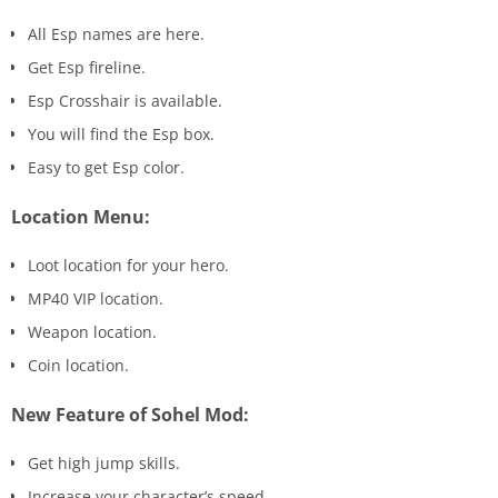
All Esp names are here.
Get Esp fireline.
Esp Crosshair is available.
You will find the Esp box.
Easy to get Esp color.
Location Menu:
Loot location for your hero.
MP40 VIP location.
Weapon location.
Coin location.
New Feature of Sohel Mod:
Get high jump skills.
Increase your character’s speed.