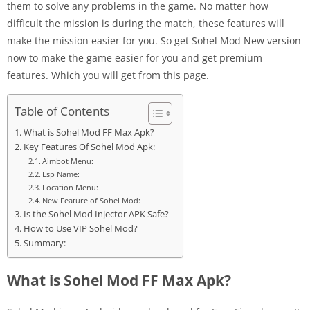
them to solve any problems in the game. No matter how
difficult the mission is during the match, these features will
make the mission easier for you. So get Sohel Mod New version
now to make the game easier for you and get premium
features. Which you will get from this page.
Table of Contents
What is Sohel Mod FF Max Apk?
Key Features Of Sohel Mod Apk:
Aimbot Menu:
Esp Name:
Location Menu:
New Feature of Sohel Mod:
Is the Sohel Mod Injector APK Safe?
How to Use VIP Sohel Mod?
Summary:
What is Sohel Mod FF Max Apk?