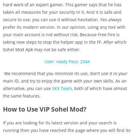
hard work of an expert gamer. This gamer says that he has
taken all measures for your security in it. And it is safe and
secure to use, you can use it without hesitation. Yes always
prefer its modern version. In our opinion, using any tool with
your main account is not without risk. Because Free Fire is
taking new steps to stop the helper app in the FF. After which
Sohel Mod Apk may not be safe either.
User: ready
Pass: 2344
We recommend that you minimize its use, don’t use it in your
main ID, and try to enjoy the game with your own skills. As an
alternative, you can use
SKX Team
, both of which have almost
the same features.
How to Use VIP Sohel Mod?
If you are looking for its latest version and your search is
running then you have reached the page where you will find its