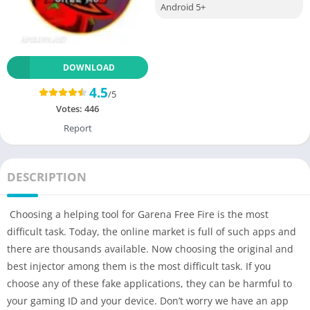
Android 5+
DOWNLOAD
4.5
/5
Votes:
446
Report
DESCRIPTION
Choosing a helping tool for Garena Free Fire is the most
difficult task. Today, the online market is full of such apps and
there are thousands available. Now choosing the original and
best injector among them is the most difficult task. If you
choose any of these fake applications, they can be harmful to
your gaming ID and your device. Don’t worry we have an app