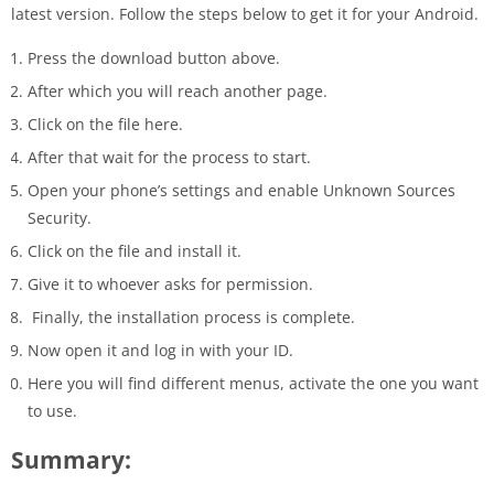
latest version. Follow the steps below to get it for your Android.
Press the download button above.
After which you will reach another page.
Click on the file here.
After that wait for the process to start.
Open your phone’s settings and enable Unknown Sources
Security.
Click on the file and install it.
Give it to whoever asks for permission.
Finally, the installation process is complete.
Now open it and log in with your ID.
Here you will find different menus, activate the one you want
to use.
Summary: