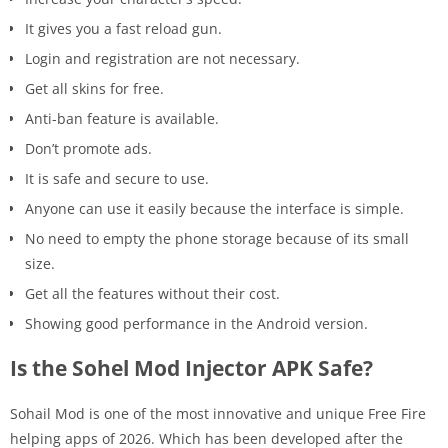
It gives you a fast reload gun.
Login and registration are not necessary.
Get all skins for free.
Anti-ban feature is available.
Don’t promote ads.
It is safe and secure to use.
Anyone can use it easily because the interface is simple.
No need to empty the phone storage because of its small
size.
Get all the features without their cost.
Showing good performance in the Android version.
Is the Sohel Mod Injector APK Safe?
Sohail Mod is one of the most innovative and unique Free Fire
helping apps of 2026. Which has been developed after the