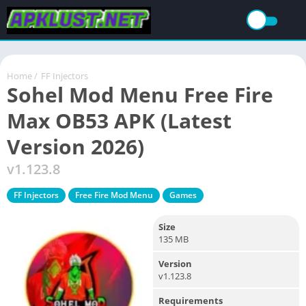
Home
/
FF Injectors
Sohel Mod Menu Free Fire
Max OB53 APK (Latest
Version 2026)
v1.123.8
FF Injectors
Free Fire Mod Menu
Games
Size
135 MB
Version
v1.123.8
Requirements