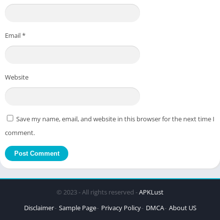
Email
*
Website
Save my name, email, and website in this browser for the next time I
comment.
© 2023 - All rights reserved -
APKLust
Disclaimer
Sample Page
Privacy Policy
DMCA
About US