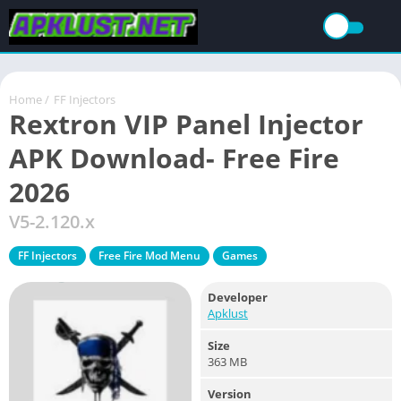
Home
/
FF Injectors
Rextron VIP Panel Injector
APK Download- Free Fire
2026
V5-2.120.x
FF Injectors
Free Fire Mod Menu
Games
Developer
Apklust
Size
363 MB
Version