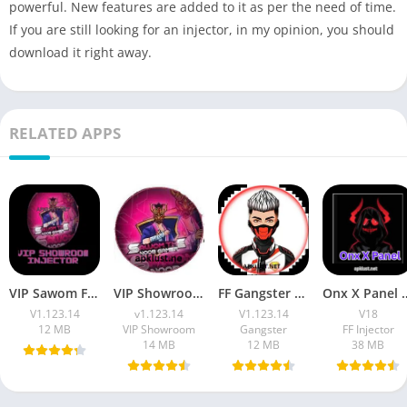
powerful. New features are added to it as per the need of time.
If you are still looking for an injector, in my opinion, you should
download it right away.
RELATED APPS
VIP Sawom FF Injector APK Download v1.123.14 Free For Android
VIP Showroom Injector Apk Download Free FF Max OB53
FF Gangster 675 VIP Injector Apk Download (7z File) Free For 2026
Onx X Panel v18 APK Download
V1.123.14
v1.123.14
V1.123.14
V18
12 MB
VIP Showroom
Gangster
FF Injector
14 MB
12 MB
38 MB