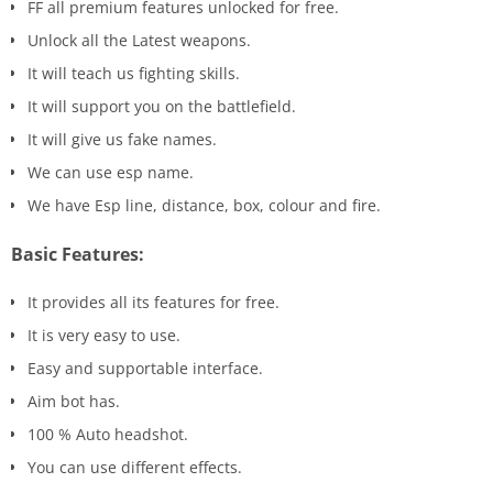
FF all premium features unlocked for free.
Unlock all the Latest weapons.
It will teach us fighting skills.
It will support you on the battlefield.
It will give us fake names.
We can use esp name.
We have Esp line, distance, box, colour and fire.
Basic Features:
It provides all its features for free.
It is very easy to use.
Easy and supportable interface.
Aim bot has.
100 % Auto headshot.
You can use different effects.