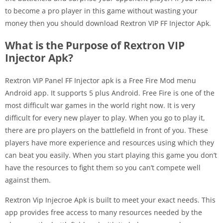
to become a pro player in this game without wasting your
money then you should download Rextron VIP FF Injector Apk.
What is the Purpose of Rextron VIP
Injector Apk?
Rextron VIP Panel FF Injector apk is a Free Fire Mod menu
Android app. It supports 5 plus Android. Free Fire is one of the
most difficult war games in the world right now. It is very
difficult for every new player to play. When you go to play it,
there are pro players on the battlefield in front of you. These
players have more experience and resources using which they
can beat you easily. When you start playing this game you don’t
have the resources to fight them so you can’t compete well
against them.
Rextron Vip Injecroe Apk is built to meet your exact needs. This
app provides free access to many resources needed by the