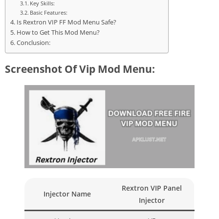
Key Skills:
Basic Features:
Is Rextron VIP FF Mod Menu Safe?
How to Get This Mod Menu?
Conclusion:
Screenshot Of Vip Mod Menu:
Rextron VIP Panel
Injector Name
Injector