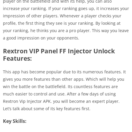
player on the battlefield and with its help, you can also
increase your ranking. If your ranking goes up, it increases your
impression of other players. Whenever a player checks your
profile, the first thing they see is your ranking. By looking at
your ranking, he thinks you are a pro player. This way you leave
a good impression on your opponents.
Rextron VIP Panel FF Injector Unlock
Features:
This app has become popular due to its numerous features. It
gives you more features than other apps. Which will help you
win the battle on the battlefield. Its countless features are
much easier to control and use. After a few days of using
Rextron Vip Injector APK. you will become an expert player.
Let’s talk about some of its key features first.
Key Skills: