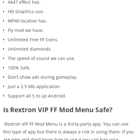
Ak47 effect has.
HD Graphics use.
MP40 location has.
Fly mod we have.
Unlimited Free FF Coins.
Unlimited diamonds.
The speed of sound we can use.
100% Safe.
Don’t show ads during gameplay.
Just a 2.5 Mb application.
Support all 5 to up Android.
Is Rextron VIP FF Mod Menu Safe?
Rextron VIP FF Mod Menu is a thirty-party app. You can use
this type of app but there is always a risk in using them. If you
are new and don’t know how to use it you can ban your