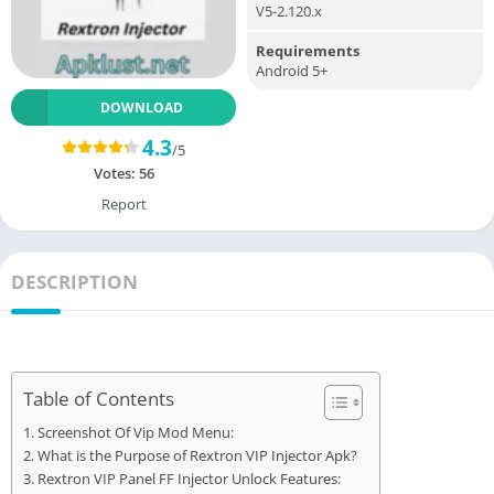
V5-2.120.x
Requirements
Android 5+
DOWNLOAD
4.3
/5
Votes:
56
Report
DESCRIPTION
Table of Contents
Screenshot Of Vip Mod Menu:
What is the Purpose of Rextron VIP Injector Apk?
Rextron VIP Panel FF Injector Unlock Features: