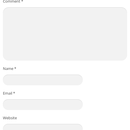
Comment
*
Name
*
Email
*
Website