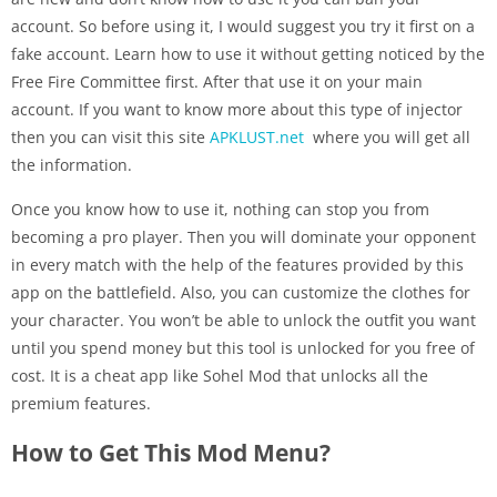
account. So before using it, I would suggest you try it first on a
fake account. Learn how to use it without getting noticed by the
Free Fire Committee first. After that use it on your main
account. If you want to know more about this type of injector
then you can visit this site
APKLUST.net
where you will get all
the information.
Once you know how to use it, nothing can stop you from
becoming a pro player. Then you will dominate your opponent
in every match with the help of the features provided by this
app on the battlefield. Also, you can customize the clothes for
your character. You won’t be able to unlock the outfit you want
until you spend money but this tool is unlocked for you free of
cost. It is a cheat app like Sohel Mod that unlocks all the
premium features.
How to Get This Mod Menu?