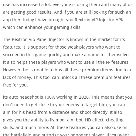
use has increased a lot, everyone is using them and many of us
are getting good results. And if you are still looking for such an
app then today I have brought you Rextron VIP Injector APK
which can enhance your gaming skills.
The Rextron Vip Panel Injector is known in the market for its
features. It is support for those weak players who want to
succeed in this game quickly and make a name for themselves.
it also helps these players who want to use all the FF features.
However, he is unable to buy all these premium items due to a
lack of money. This tool can unlock all these premium features
free for you.
its auto headshot is 100% working in 2026. This means that you
don’t need to get close to your enemy to target him, you can
aim for his head from a distance and shoot directly. It also
gives you the ability to fly mod, aim bot, HD effect, cheating
skills, and much more. All these features you can also use on
the battlefield and surprise your opponent player. If you want