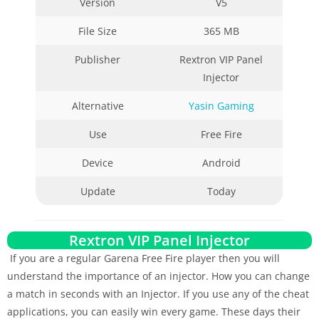
Version
V5
File Size
365 MB
Publisher
Rextron VIP Panel
Injector
Alternative
Yasin Gaming
Use
Free Fire
Device
Android
Update
Today
Rextron VIP Panel Injector
If you are a regular Garena Free Fire player then you will
understand the importance of an injector. How you can change
a match in seconds with an Injector. If you use any of the cheat
applications, you can easily win every game. These days their