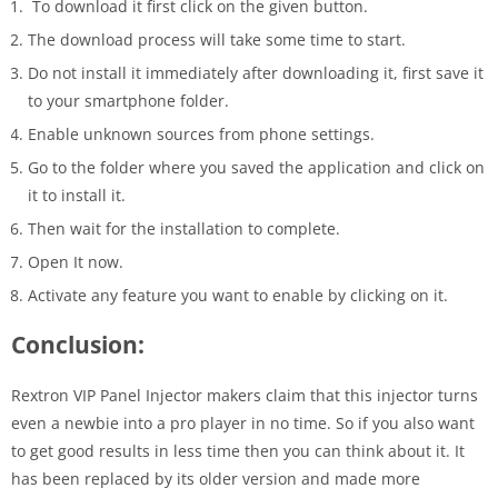
To download it first click on the given button.
The download process will take some time to start.
Do not install it immediately after downloading it, first save it
to your smartphone folder.
Enable unknown sources from phone settings.
Go to the folder where you saved the application and click on
it to install it.
Then wait for the installation to complete.
Open It now.
Activate any feature you want to enable by clicking on it.
Conclusion:
Rextron VIP Panel Injector makers claim that this injector turns
even a newbie into a pro player in no time. So if you also want
to get good results in less time then you can think about it. It
has been replaced by its older version and made more