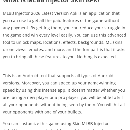
MLBB Injector 2026 Latest Version Apk is an application that
you can use to get all the paid features of the game without
any payment. By getting them, you can reduce your struggle in
the game and win every level easily. You can use this advanced
tool to unlock maps, locations, effects, backgrounds, ML skins,
drone views, emotes, and more, and the fun part is that it asks
you to bring all these features to you. Nothing is expected.
This is an Android tool that supports all types of Android
versions. Moreover, you can speed up your game-winning
speed by using this intense app. It doesn’t matter whether you
are facing a new player or a pro player; you will be able to kill
all your opponents without being seen by them. You will hit all
your opponents with one of your bullets.
You can customize this game using Skin MLBB Injector