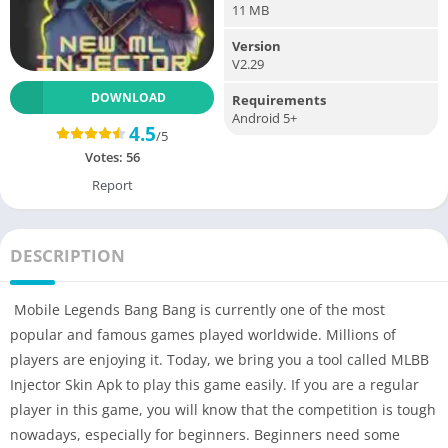
11 MB
Version
V2.29
DOWNLOAD
Requirements
Android 5+
4.5
/5
Votes:
56
Report
DESCRIPTION
Mobile Legends Bang Bang is currently one of the most
popular and famous games played worldwide. Millions of
players are enjoying it. Today, we bring you a tool called MLBB
Injector Skin Apk to play this game easily. If you are a regular
player in this game, you will know that the competition is tough
nowadays, especially for beginners. Beginners need some