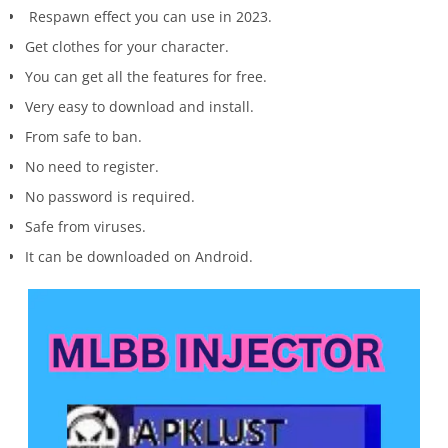
Respawn effect you can use in 2023.
Get clothes for your character.
You can get all the features for free.
Very easy to download and install.
From safe to ban.
No need to register.
No password is required.
Safe from viruses.
It can be downloaded on Android.