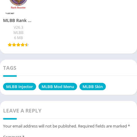
MLBB Rank Booster VIP Apk Download (100% working) Free For 2026
V26.3
MLBB
6 MB
TAGS
MLBB Injector
MLBB Mod Menu
MLBB Skin
LEAVE A REPLY
Your email address will not be published.
Required fields are marked
*
Comment
*