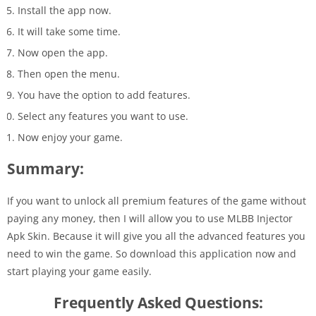
Install the app now.
It will take some time.
Now open the app.
Then open the menu.
You have the option to add features.
Select any features you want to use.
Now enjoy your game.
Summary:
If you want to unlock all premium features of the game without
paying any money, then I will allow you to use MLBB Injector
Apk Skin. Because it will give you all the advanced features you
need to win the game. So download this application now and
start playing your game easily.
Frequently Asked Questions: