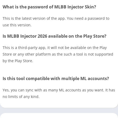
What is the password of MLBB Injector Skin?
This is the latest version of the app. You need a password to
use this version.
Is MLBB Injector 2026 available on the Play Store?
This is a third-party app, it will not be available on the Play
Store or any other platform as the such a tool is not supported
by the Play Store.
Is this tool compatible with multiple ML accounts?
Yes, you can sync with as many ML accounts as you want. It has
no limits of any kind.