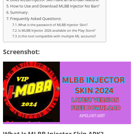
How to Use and Download MLBB Injector No Ban?
Summary:
Frequently Asked Questions:
What is the password of MLBB Injector Skin?
Is MLBB Injector 2026 available on the Play Store?
Is this tool compatible with multiple ML accounts?
Screenshot:
What Is MLBB Injector Skin APK?