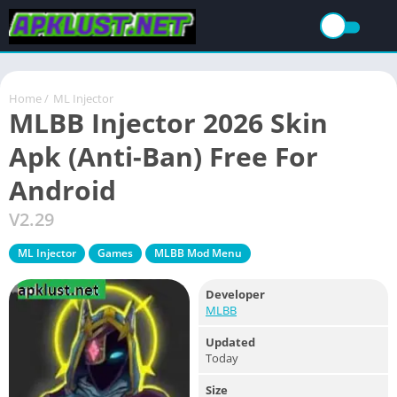
Home
/
ML Injector
MLBB Injector 2026 Skin
Apk (Anti-Ban) Free For
Android
V2.29
ML Injector
Games
MLBB Mod Menu
Developer
MLBB
Updated
Today
Size