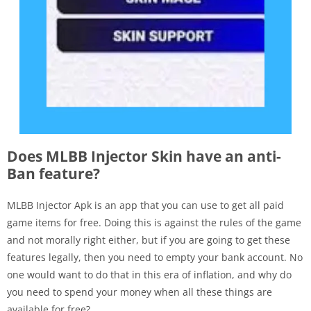
Does MLBB Injector Skin have an anti-
Ban feature?
MLBB Injector Apk is an app that you can use to get all paid
game items for free. Doing this is against the rules of the game
and not morally right either, but if you are going to get these
features legally, then you need to empty your bank account. No
one would want to do that in this era of inflation, and why do
you need to spend your money when all these things are
available for free?