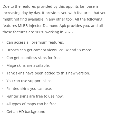
Due to the features provided by this app, its fan base is
increasing day by day. It provides you with features that you
might not find available in any other tool. All the following
features MLBB Injector Diamond Apk provides you, and all
these features are 100% working in 2026.
Can access all premium features.
Drones can get camera views. 2x, 3x and 5x more.
Can get countless skins for free.
Mage skins are available.
Tank skins have been added to this new version.
You can use support skins.
Painted skins you can use.
Fighter skins are free to use now.
All types of maps can be free.
Get an HD background.