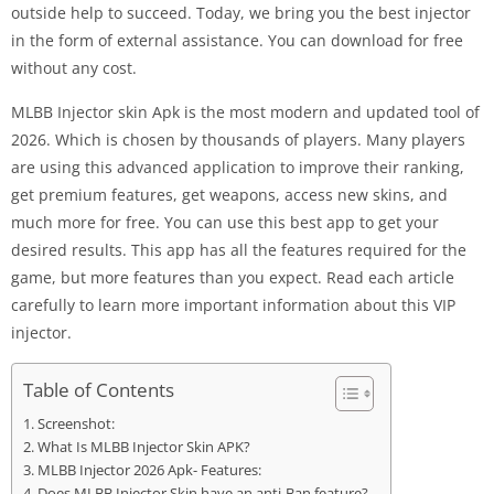
outside help to succeed. Today, we bring you the best injector
in the form of external assistance. You can download for free
without any cost.
MLBB Injector skin Apk is the most modern and updated tool of
2026. Which is chosen by thousands of players. Many players
are using this advanced application to improve their ranking,
get premium features, get weapons, access new skins, and
much more for free. You can use this best app to get your
desired results. This app has all the features required for the
game, but more features than you expect. Read each article
carefully to learn more important information about this VIP
injector.
Table of Contents
Screenshot:
What Is MLBB Injector Skin APK?
MLBB Injector 2026 Apk- Features:
Does MLBB Injector Skin have an anti-Ban feature?