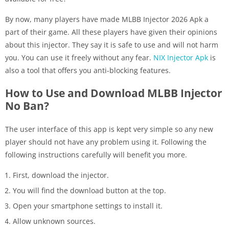
By now, many players have made MLBB Injector 2026 Apk a
part of their game. All these players have given their opinions
about this injector. They say it is safe to use and will not harm
you. You can use it freely without any fear.
NIX Injector Apk
is
also a tool that offers you anti-blocking features.
How to Use and Download MLBB Injector
No Ban?
The user interface of this app is kept very simple so any new
player should not have any problem using it. Following the
following instructions carefully will benefit you more.
First, download the injector.
You will find the download button at the top.
Open your smartphone settings to install it.
Allow unknown sources.