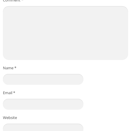
Name
*
Email
*
Website