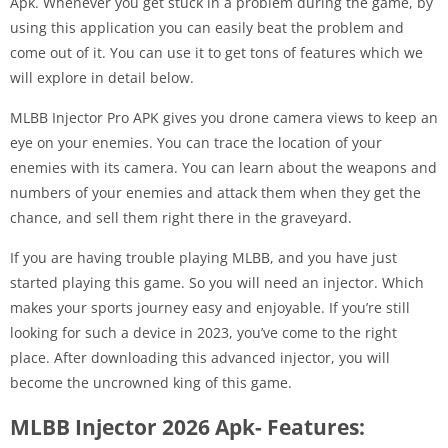
Apk. Whenever you get stuck in a problem during the game, by
using this application you can easily beat the problem and
come out of it. You can use it to get tons of features which we
will explore in detail below.
MLBB Injector Pro APK gives you drone camera views to keep an
eye on your enemies. You can trace the location of your
enemies with its camera. You can learn about the weapons and
numbers of your enemies and attack them when they get the
chance, and sell them right there in the graveyard.
If you are having trouble playing MLBB, and you have just
started playing this game. So you will need an injector. Which
makes your sports journey easy and enjoyable. If you’re still
looking for such a device in 2023, you’ve come to the right
place. After downloading this advanced injector, you will
become the uncrowned king of this game.
MLBB Injector 2026 Apk- Features: