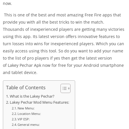
now.
This is one of the best and most amazing Free Fire apps that
provide you with all the best tricks to win the match.
Thousands of inexperienced players are getting many victories
using this app. Its latest version offers innovative features to
turn losses into wins for inexperienced players. Which you can
easily access using this tool. So do you want to add your name
to the list of pro players if yes then get the latest version
of Lakey Pechar Apk now for free for your Android smartphone
and tablet device.
Table of Contents
What is the Lakey Pechar?
Lakey Pechar Mod Menu Features:
New Menu:
Location Menu:
VIP ESP:
General menu: