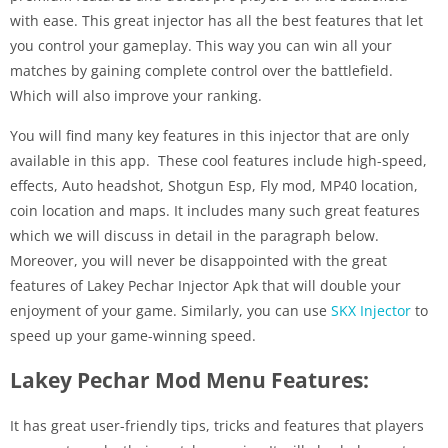
with ease. This great injector has all the best features that let
you control your gameplay. This way you can win all your
matches by gaining complete control over the battlefield.
Which will also improve your ranking.
You will find many key features in this injector that are only
available in this app. These cool features include high-speed,
effects, Auto headshot, Shotgun Esp, Fly mod, MP40 location,
coin location and maps. It includes many such great features
which we will discuss in detail in the paragraph below.
Moreover, you will never be disappointed with the great
features of Lakey Pechar Injector Apk that will double your
enjoyment of your game. Similarly, you can use
SKX Injector
to
speed up your game-winning speed.
Lakey Pechar Mod Menu Features:
It has great user-friendly tips, tricks and features that players