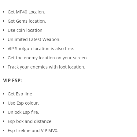
Get MP40 Locaion.
Get Gems location.
Use coin location
Unlimited Latest Weapon.
VIP Shotgun location is also free.
Get the enemy location on your screen.
Track your enemies with loot location.
VIP ESP:
Get Esp line
Use Esp colour.
Unlock Esp fire.
Esp box and distance.
Esp fireline and VIP MVX.