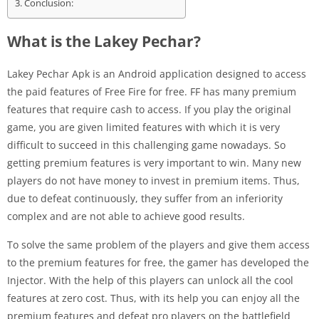
Conclusion:
What is the Lakey Pechar?
Lakey Pechar Apk is an Android application designed to access
the paid features of Free Fire for free. FF has many premium
features that require cash to access. If you play the original
game, you are given limited features with which it is very
difficult to succeed in this challenging game nowadays. So
getting premium features is very important to win. Many new
players do not have money to invest in premium items. Thus,
due to defeat continuously, they suffer from an inferiority
complex and are not able to achieve good results.
To solve the same problem of the players and give them access
to the premium features for free, the gamer has developed the
Injector. With the help of this players can unlock all the cool
features at zero cost. Thus, with its help you can enjoy all the
premium features and defeat pro players on the battlefield