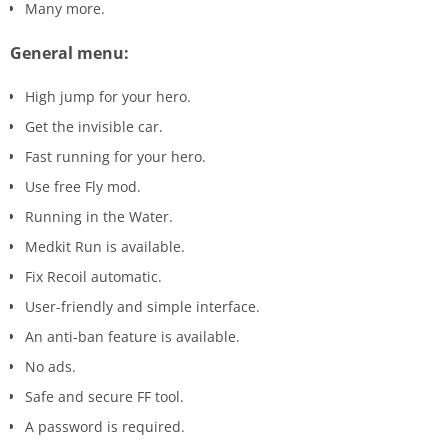
Many more.
General menu:
High jump for your hero.
Get the invisible car.
Fast running for your hero.
Use free Fly mod.
Running in the Water.
Medkit Run is available.
Fix Recoil automatic.
User-friendly and simple interface.
An anti-ban feature is available.
No ads.
Safe and secure FF tool.
A password is required.