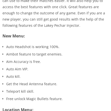
can use to make their matches easier. It will also help you to
access the best features with one click. Great features are
enough to change the outcome of any game. Even if you are a
new player, you can still get good results with the help of the
following features of the Lakey Pechar Injector.
New Menu:
Auto Headshot is working 100%.
Aimbot feature to target enemies.
Aim Accuracy is free.
Auto Aim VIP.
Auto kill.
Get the Head Antenna feature.
Teleport kill skill.
Free unlock Magic Bullets feature.
Location Menu: