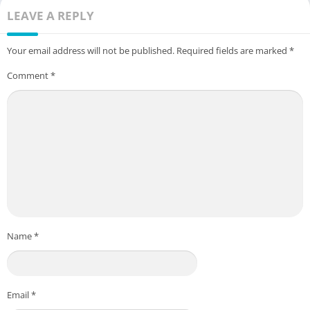
LEAVE A REPLY
Your email address will not be published.
Required fields are marked
*
Comment
*
Name
*
Email
*