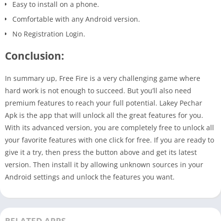
Easy to install on a phone.
Comfortable with any Android version.
No Registration Login.
Conclusion:
In summary up, Free Fire is a very challenging game where
hard work is not enough to succeed. But you’ll also need
premium features to reach your full potential. Lakey Pechar
Apk is the app that will unlock all the great features for you.
With its advanced version, you are completely free to unlock all
your favorite features with one click for free. If you are ready to
give it a try, then press the button above and get its latest
version. Then install it by allowing unknown sources in your
Android settings and unlock the features you want.
RELATED APPS