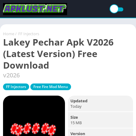
Home
/
FF Injectors
Lakey Pechar Apk V2026
(Latest Version) Free
Download
v2026
FF Injectors
Free Fire Mod Menu
Updated
Today
Size
15 MB
Version