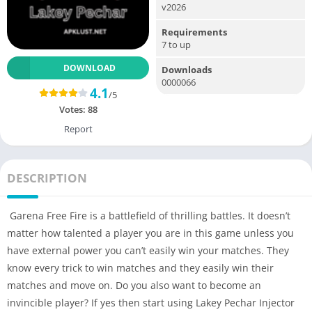
v2026
Requirements
7 to up
DOWNLOAD
Downloads
0000066
4.1
/5
Votes:
88
Report
DESCRIPTION
Garena Free Fire is a battlefield of thrilling battles. It doesn’t
matter how talented a player you are in this game unless you
have external power you can’t easily win your matches. They
know every trick to win matches and they easily win their
matches and move on. Do you also want to become an
invincible player? If yes then start using Lakey Pechar Injector