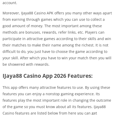
account.
Moreover, IJaya88 Casino APK offers you many other ways apart
from earning through games which you can use to collect a
good amount of money. The most important among these
methods are bonuses, rewards, refer links, etc. Players can
participate in attractive games according to their skills and win
their matches to make their name among the richest. It is not
difficult to do, you just have to choose the game according to
your skill. After which you have to win your match then you will
be showered with rewards.
IJaya88 Casino App 2026 Features:
This app offers many attractive features to use. By using these
features you can enjoy a nonstop gaming experience. Its
features play the most important role in changing the outcome
of the game so you must know about all its features. IJaya88
Casino features are listed below from here you can get