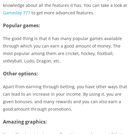
knowledge about all the features it has. You can take a look at
Gameday 777
to get more advanced features.
Popular games:
The good thing is that it has many popular games available
through which you can earn a good amount of money. The
most popular among them are cricket, hockey, football,
volleyball, Ludo, Dragon, etc.
Other options:
Apart from earning through betting, you have other ways that
can lead to an increase in your income. By using it, you are
given bonuses, and many rewards and you can also earn a
good amount through promotions.
Amazing graphics: