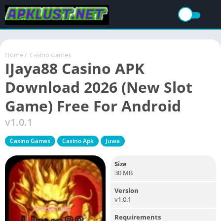
Home
/
Casino Games
IJaya88 Casino APK
Download 2026 (New Slot
Game) Free For Android
v1.0.1
Casino Games
Casino Apk
Juwa
Size
30 MB
Version
v1.0.1
Requirements