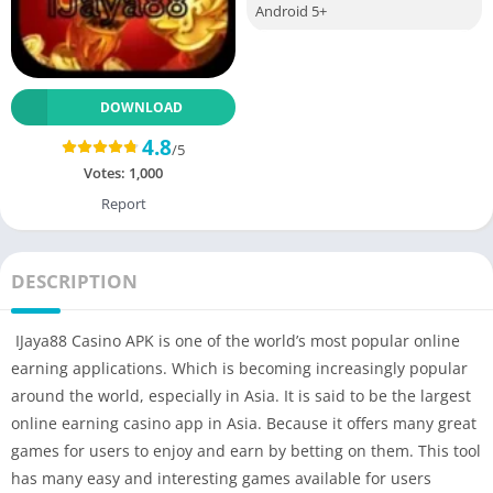
Android 5+
DOWNLOAD
4.8
/5
Votes:
1,000
Report
DESCRIPTION
IJaya88 Casino APK is one of the world’s most popular online
earning applications. Which is becoming increasingly popular
around the world, especially in Asia. It is said to be the largest
online earning casino app in Asia. Because it offers many great
games for users to enjoy and earn by betting on them. This tool
has many easy and interesting games available for users