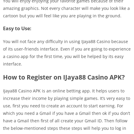
You will enjoy enjoying your favorite games because of their
amazing graphics. Not every character will make you look like a
cartoon but you will feel like you are playing in the ground.
Easy to Use:
You will not face any difficulty in using IJaya88 Casino because
of its user-friends interface. Even if you are going to experience
a casino app for the first time, you will be helped by its easy
interface.
How to Register on IJaya88 Casino APK?
IJaya88 Casino APK is an online betting app. It helps users to
increase their income by playing simple games. It’s very easy to
use, first you need to create an account to start earning. For
which you need a Gmail if you have a Gmail then ok if you don’t
have a Gmail then first of all create your Gmail ID. Then follow
the below-mentioned steps these steps will help you to log in