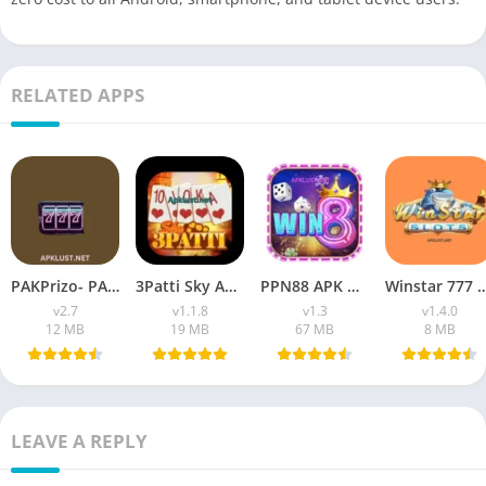
RELATED APPS
PAKPrizo- PAK Prizo Game Download V2.7 Pakistani Earning App
3Patti Sky APK Download v1.1.8 (Casino Game) Free For 2026
PPN88 APK Mod Download (Real Money) Free
Winstar 777 Online Casino Apk V1.4.6 (Real Money) 
v2.7
v1.1.8
v1.3
v1.4.0
12 MB
19 MB
67 MB
8 MB
LEAVE A REPLY