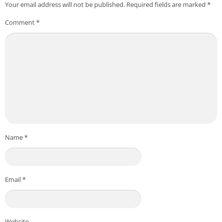
Your email address will not be published.
Required fields are marked
*
Comment
*
Name
*
Email
*
Website