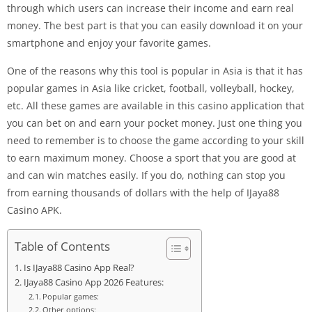
through which users can increase their income and earn real
money. The best part is that you can easily download it on your
smartphone and enjoy your favorite games.
One of the reasons why this tool is popular in Asia is that it has
popular games in Asia like cricket, football, volleyball, hockey,
etc. All these games are available in this casino application that
you can bet on and earn your pocket money. Just one thing you
need to remember is to choose the game according to your skill
to earn maximum money. Choose a sport that you are good at
and can win matches easily. If you do, nothing can stop you
from earning thousands of dollars with the help of IJaya88
Casino APK.
Table of Contents
Is IJaya88 Casino App Real?
IJaya88 Casino App 2026 Features:
Popular games:
Other options: