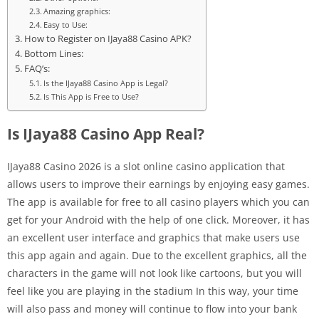
Amazing graphics:
Easy to Use:
How to Register on IJaya88 Casino APK?
Bottom Lines:
FAQ’s:
Is the IJaya88 Casino App is Legal?
Is This App is Free to Use?
Is IJaya88 Casino App Real?
IJaya88 Casino 2026 is a slot online casino application that
allows users to improve their earnings by enjoying easy games.
The app is available for free to all casino players which you can
get for your Android with the help of one click. Moreover, it has
an excellent user interface and graphics that make users use
this app again and again. Due to the excellent graphics, all the
characters in the game will not look like cartoons, but you will
feel like you are playing in the stadium In this way, your time
will also pass and money will continue to flow into your bank