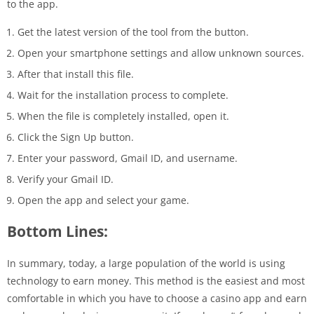
to the app.
Get the latest version of the tool from the button.
Open your smartphone settings and allow unknown sources.
After that install this file.
Wait for the installation process to complete.
When the file is completely installed, open it.
Click the Sign Up button.
Enter your password, Gmail ID, and username.
Verify your Gmail ID.
Open the app and select your game.
Bottom Lines:
In summary, today, a large population of the world is using
technology to earn money. This method is the easiest and most
comfortable in which you have to choose a casino app and earn