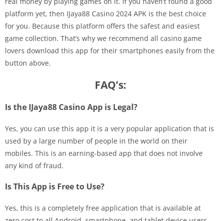
real money by playing games on it. If you haven’t found a good
platform yet, then IJaya88 Casino 2024 APK is the best choice
for you. Because this platform offers the safest and easiest
game collection. That’s why we recommend all casino game
lovers download this app for their smartphones easily from the
button above.
FAQ’s:
Is the IJaya88 Casino App is Legal?
Yes, you can use this app it is a very popular application that is
used by a large number of people in the world on their
mobiles. This is an earning-based app that does not involve
any kind of fraud.
Is This App is Free to Use?
Yes, this is a completely free application that is available at
zero cost to all Android, smartphone, and tablet device users.