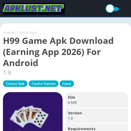
Home
/
Casino Apk
H99 Game Apk Download
(Earning App 2026) For
Android
1.8
Casino Apk
Casino Games
Juwa
Size
6 MB
Version
1.8
Requirements