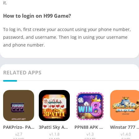
it.
How to login on H99 Game?
To log in, first create your account using your phone number,
password, and username. Then log in using your username
and phone number.
RELATED APPS
PAKPrizo- PAK Prizo Game Download V2.7 Pakistani Earning App
3Patti Sky APK Download v1.1.8 (Casino Game) Free For 2026
PPN88 APK Mod Download (Real Money) Free
Winstar 777 Online Casino Apk V1.4.6 (Real Money) 
v2.7
v1.1.8
v1.3
v1.4.0