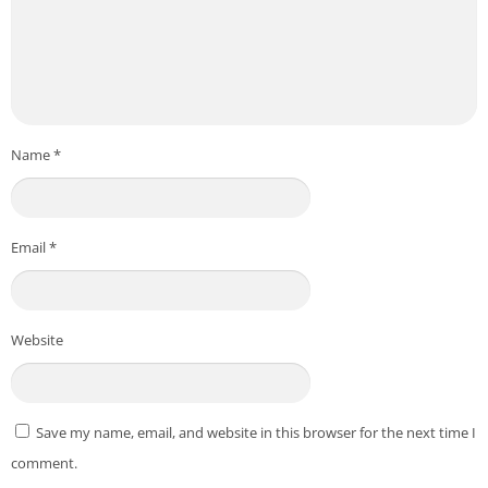
Name
*
Email
*
Website
Save my name, email, and website in this browser for the next time I
comment.