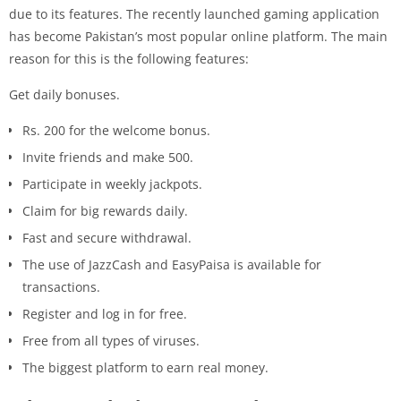
due to its features. The recently launched gaming application
has become Pakistan’s most popular online platform. The main
reason for this is the following features:
Get daily bonuses.
Rs. 200 for the welcome bonus.
Invite friends and make 500.
Participate in weekly jackpots.
Claim for big rewards daily.
Fast and secure withdrawal.
The use of JazzCash and EasyPaisa is available for
transactions.
Register and log in for free.
Free from all types of viruses.
The biggest platform to earn real money.