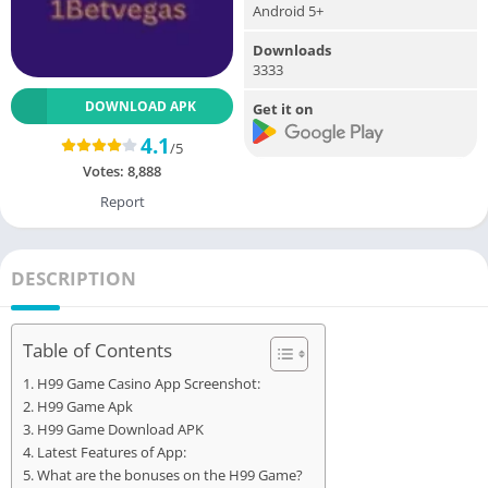
Android 5+
Downloads
3333
DOWNLOAD APK
Get it on
4.1
/5
Votes:
8,888
Report
DESCRIPTION
Table of Contents
H99 Game Casino App Screenshot:
H99 Game Apk
H99 Game Download APK
Latest Features of App:
What are the bonuses on the H99 Game?