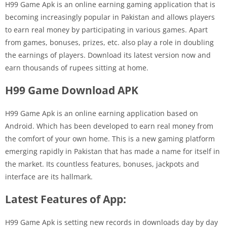
H99 Game Apk is an online earning gaming application that is
becoming increasingly popular in Pakistan and allows players
to earn real money by participating in various games. Apart
from games, bonuses, prizes, etc. also play a role in doubling
the earnings of players. Download its latest version now and
earn thousands of rupees sitting at home.
H99 Game Download APK
H99 Game Apk is an online earning application based on
Android. Which has been developed to earn real money from
the comfort of your own home. This is a new gaming platform
emerging rapidly in Pakistan that has made a name for itself in
the market. Its countless features, bonuses, jackpots and
interface are its hallmark.
Latest Features of App:
H99 Game Apk is setting new records in downloads day by day