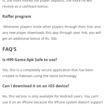
is, the more money the player deposits, the more he will
receive as a cashback bonus.
Raffer program
Whenever players invite other players through their link, and
any new player downloads this app through your link, you will
get an additional bonus of Rs. 500.
FAQ’S
Is H99 Game Apk Safe to use?
Yes, this is a completely secure application that has been
created in Pakistan using the latest technology.
Can I download it on an iOS device?
No, this version is only available for Android users. You can’t
use it on an iPhone because the iPhone system doesn’t support