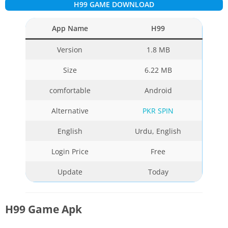
H99 GAME DOWNLOAD
App Name
H99
Version
1.8 MB
Size
6.22 MB
comfortable
Android
Alternative
PKR SPIN
English
Urdu, English
Login Price
Free
Update
Today
H99 Game Apk