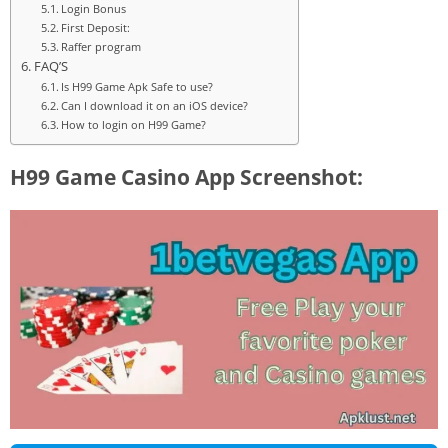
Login Bonus
First Deposit:
Raffer program
FAQ’S
Is H99 Game Apk Safe to use?
Can I download it on an iOS device?
How to login on H99 Game?
H99 Game Casino App Screenshot: