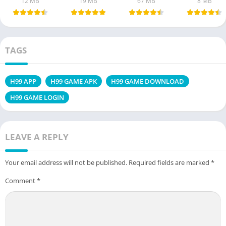
12 MB
19 MB
67 MB
8 MB
TAGS
H99 APP
H99 GAME APK
H99 GAME DOWNLOAD
H99 GAME LOGIN
LEAVE A REPLY
Your email address will not be published.
Required fields are marked
*
Comment
*