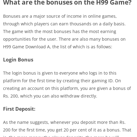
What are the bonuses on the H99 Game?
Bonuses are a major source of income in online games,
through which players can earn thousands on a daily basis.
The game with the most bonuses has the most earning
opportunities for the user. There are also many bonuses on
H99 Game Download A, the list of which is as follows:
Login Bonus
The login bonus is given to everyone who logs in to this
platform for the first time by creating their gaming ID. On
creating an account on this platform, you are given a bonus of
Rs. 200, which you can also withdraw directly.
First Deposit:
As the name suggests, whenever you deposit more than Rs.
200 for the first time, you get 20 per cent of it as a bonus. That