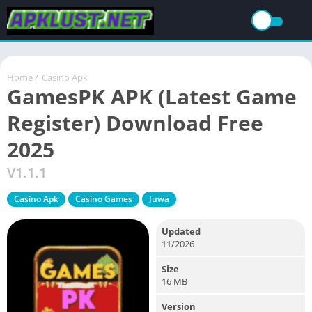
Home
/
Casino Apk
GamesPK APK (Latest Game
Register) Download Free
2025
V1.1.1
Casino Apk
Casino Games
Juwa
Updated
11/2026
Size
16 MB
Version