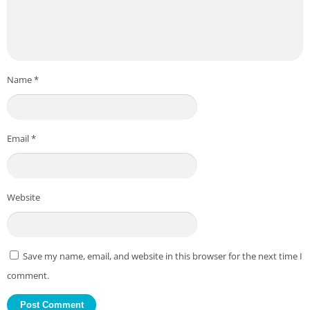
Name
*
Email
*
Website
Save my name, email, and website in this browser for the next time I
comment.