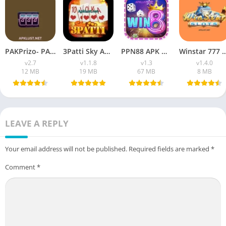
PAKPrizo- PAK Prizo Game Download V2.7 Pakistani Earning App
3Patti Sky APK Download v1.1.8 (Casino Game) Free For 2026
PPN88 APK Mod Download (Real Money) Free
Winstar 777 Online Casino Apk V1.4.6 (Real Money) 
v2.7
v1.1.8
v1.3
v1.4.0
12 MB
19 MB
67 MB
8 MB
LEAVE A REPLY
Your email address will not be published.
Required fields are marked
*
Comment
*