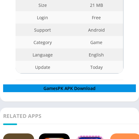
Size
21 MB
Login
Free
Support
Android
Category
Game
Language
English
Update
Today
GamesPK APK Download
RELATED APPS