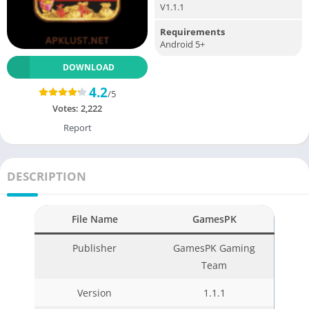
V1.1.1
Requirements
Android 5+
DOWNLOAD
4.2
/5
Votes:
2,222
Report
DESCRIPTION
File Name
GamesPK
Publisher
GamesPK Gaming
Team
Version
1.1.1