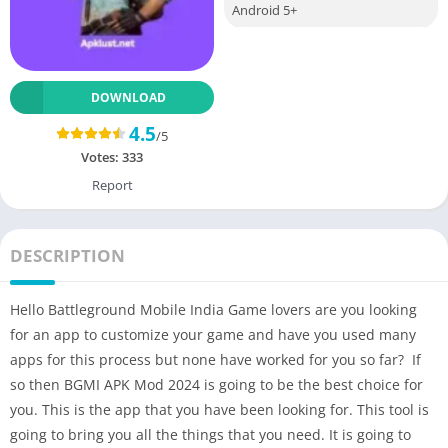
Android 5+
DOWNLOAD
4.5
/5
Votes:
333
Report
DESCRIPTION
Hello Battleground Mobile India Game lovers are you looking
for an app to customize your game and have you used many
apps for this process but none have worked for you so far? If
so then BGMI APK Mod 2024 is going to be the best choice for
you. This is the app that you have been looking for. This tool is
going to bring you all the things that you need. It is going to