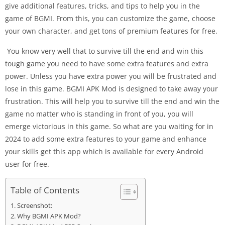
give additional features, tricks, and tips to help you in the
game of BGMI. From this, you can customize the game, choose
your own character, and get tons of premium features for free.
You know very well that to survive till the end and win this
tough game you need to have some extra features and extra
power. Unless you have extra power you will be frustrated and
lose in this game. BGMI APK Mod is designed to take away your
frustration. This will help you to survive till the end and win the
game no matter who is standing in front of you, you will
emerge victorious in this game. So what are you waiting for in
2024 to add some extra features to your game and enhance
your skills get this app which is available for every Android
user for free.
Table of Contents
Screenshot:
Why BGMI APK Mod?