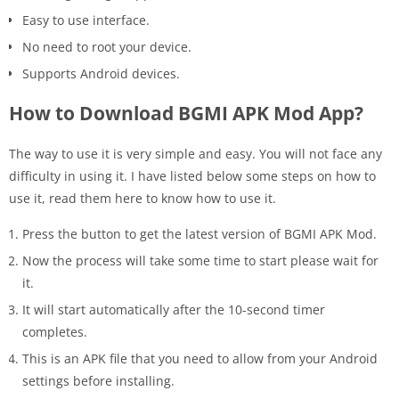
Easy to use interface.
No need to root your device.
Supports Android devices.
How to Download BGMI APK Mod App?
The way to use it is very simple and easy. You will not face any
difficulty in using it. I have listed below some steps on how to
use it, read them here to know how to use it.
Press the button to get the latest version of BGMI APK Mod.
Now the process will take some time to start please wait for
it.
It will start automatically after the 10-second timer
completes.
This is an APK file that you need to allow from your Android
settings before installing.