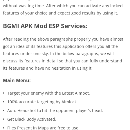
without wasting time. After which you can activate any locked
features of your choice and expect good results by using it.
BGMI APK Mod ESP Services:
After reading the above paragraphs properly you have almost
got an idea of its features this application offers you all the
features under one sky. In the below paragraphs, we will
discuss its features in detail so that you can fully understand
its features and have no hesitation in using it.
Main Menu:
Target your enemy with the Latest Aimbot.
100% accurate targeting by Aimlock.
Auto Headshot to hit the opponent player’s head.
Get Black Body Activated.
Flies Present in Maps are free to use.