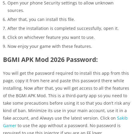
Open your phone Security settings to allow unknown
sources.
After that, you can install this file.
After the installation is completed successfully, open it.
Click on whichever feature you want to use.
Now enjoy your game with these features.
BGMI APK Mod 2026 Password:
You will get the password required to install this app from this
page, copy it from here and paste this password there while
installing. Now after that, you will get access to all the features
of the BGMI APK Mod. This is a third-party app so you need to
take some precautions before using it so that you don’t risk any
kind of ban. Minimize its use in your main account, use it in a
fake account, and Always use the latest version. Click on
Sakib
Gamer
to use the app without a password. No password is
required to use this injector if you are an FF lover.