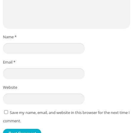
Name
*
Email
*
Website
Save my name, email, and website in this browser for the next time I
comment.