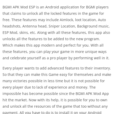
BGMI APK Mod ESP is an Android application for BGMI players
that claims to unlock all the locked features in the game for
free. These features may include Aimlock, loot location, Auto
headshots, Antenna head, Sniper Location, Background music,
ESP Mod, skins, etc. Along with all these features, this app also
unlocks all the features to be added to the new program.
Which makes this app modern and perfect for you. With all
these features, you can play your game in more unique ways
and celebrate yourself as a pro player by performing well in it.
Every player wants to add advanced features to their inventory.
So that they can make this Game easy for themselves and make
many victories possible in less time but it is not possible for
every player due to lack of experience and money. The
impossible has become possible since the BGMI APK Mod App
hit the market. Now with its help, it is possible for you to own
and unlock all the resources of the game that too without any
payment. All you have to do is to install it on your Android