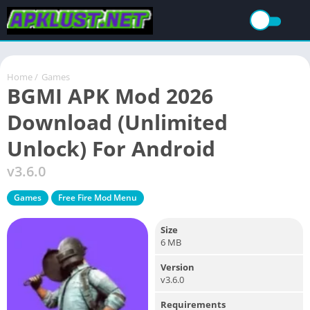
Home
/
Games
BGMI APK Mod 2026
Download (Unlimited
Unlock) For Android
v3.6.0
Games
Free Fire Mod Menu
Size
6 MB
Version
v3.6.0
Requirements