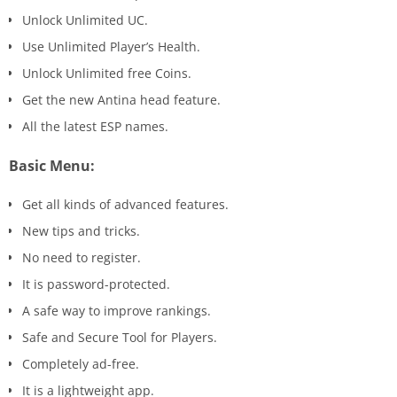
Unlock Unlimited UC.
Use Unlimited Player’s Health.
Unlock Unlimited free Coins.
Get the new Antina head feature.
All the latest ESP names.
Basic Menu:
Get all kinds of advanced features.
New tips and tricks.
No need to register.
It is password-protected.
A safe way to improve rankings.
Safe and Secure Tool for Players.
Completely ad-free.
It is a lightweight app.