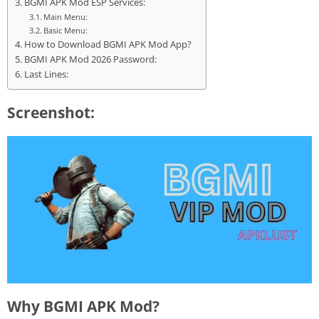
BGMI APK Mod ESP Services:
Main Menu:
Basic Menu:
How to Download BGMI APK Mod App?
BGMI APK Mod 2026 Password:
Last Lines:
Screenshot:
Why BGMI APK Mod?