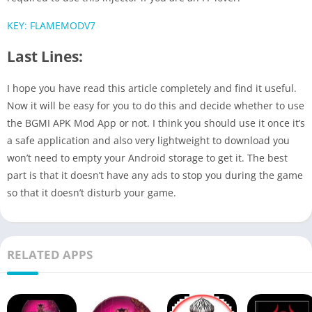
KEY: FLAMEMODV7
Last Lines:
I hope you have read this article completely and find it useful.
Now it will be easy for you to do this and decide whether to use
the BGMI APK Mod App or not. I think you should use it once it’s
a safe application and also very lightweight to download you
won’t need to empty your Android storage to get it. The best
part is that it doesn’t have any ads to stop you during the game
so that it doesn’t disturb your game.
RELATED APPS