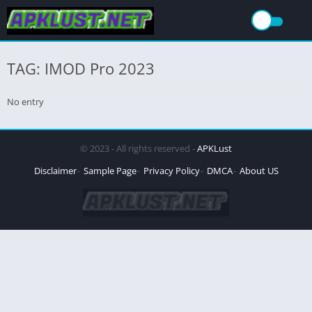
TAG: IMOD Pro 2023
No entry
© 2023 - All rights reserved -
APKLust
Disclaimer
Sample Page
Privacy Policy
DMCA
About US