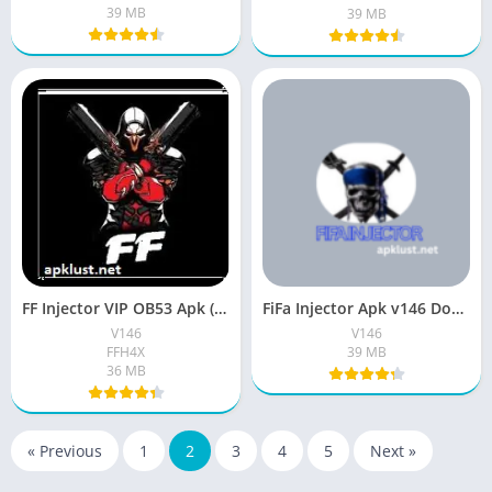
39 MB
39 MB
FF Injector VIP OB53 Apk (New Version V146) Free For Android
FiFa Injector Apk v146 Download Free (Official Version) For Android
V146
V146
FFH4X
39 MB
36 MB
« Previous
1
2
3
4
5
Next »