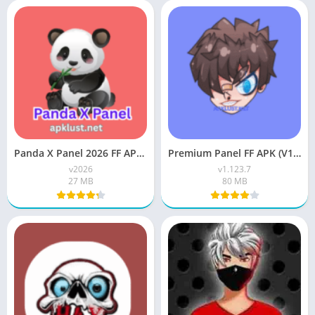
Panda X Panel 2026 FF APK Download For Free Android
Premium Panel FF APK (V1.123.7) Download For Android
v2026
v1.123.7
27 MB
80 MB