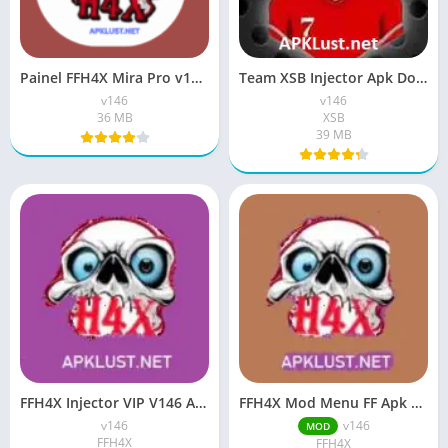
Painel FFH4X Mira Pro v146 Apk Latest Version Download
Team XSB Injector Apk Download v146 Free For Android
v146
v146
36 MB
XSB
39 MB
FFH4X Injector VIP V146 APK FREE Download For Android
FFH4X Mod Menu FF Apk 2026 Free For Android
v146
v146
MOD
FFH4X
FFH4X