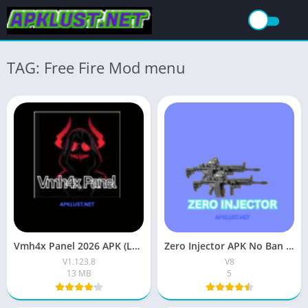
TAG: Free Fire Mod menu
Vmh4x Panel 2026 APK (Latest Version) Download Free For Android
Zero Injector APK No Ban Download (New Update) For Android
V1.123.8
V8
13 MB
5