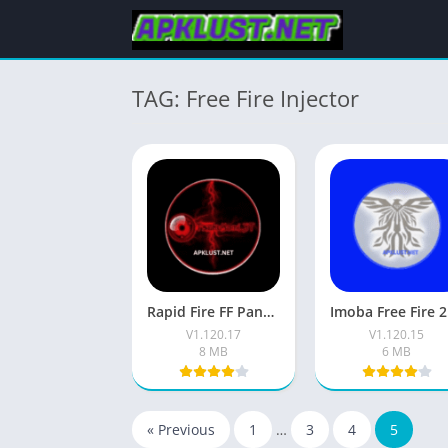
TAG: Free Fire Injector
Rapid Fire FF Panel Apk (V1.20.17 Latest) Free For Android
Imo
V1.120.17
V1.120.15
8 MB
6 MB
« Previous
1
…
3
4
5