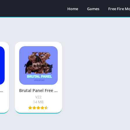
Home
Games
Free Fire 
ba Free Fire 2026 Download Latest Version For Android
Brutal Panel Free Fire Headshot APK Download For Android
V22
14 MB