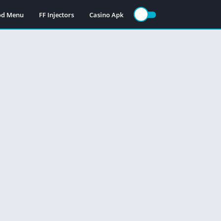
Mod Menu
FF Injectors
Casino Apk