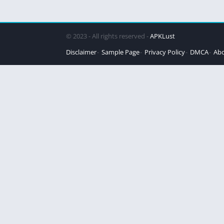
© 2023 - All rights reserved -
APKLust
Disclaimer
Sample Page
Privacy Policy
DMCA
Abo