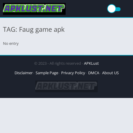
TAG: Faug game apk
No entry
© 2023 - All rights reserved -
APKLust
Disclaimer
Sample Page
Privacy Policy
DMCA
About US