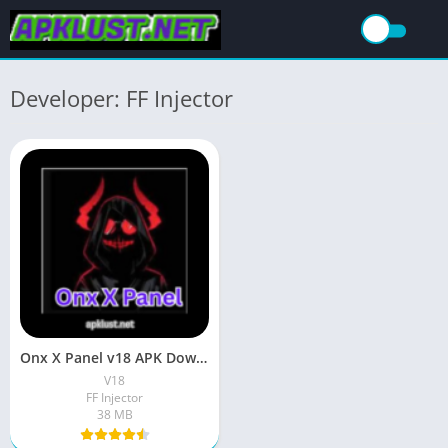
Developer: FF Injector
Onx X Panel v18 APK Download (Free Fire) For Android
V18
FF Injector
38 MB