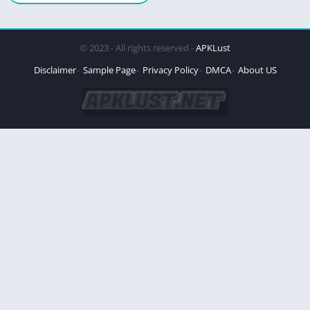
© 2023 - All rights reserved -
APKLust
Disclaimer
Sample Page
Privacy Policy
DMCA
About US