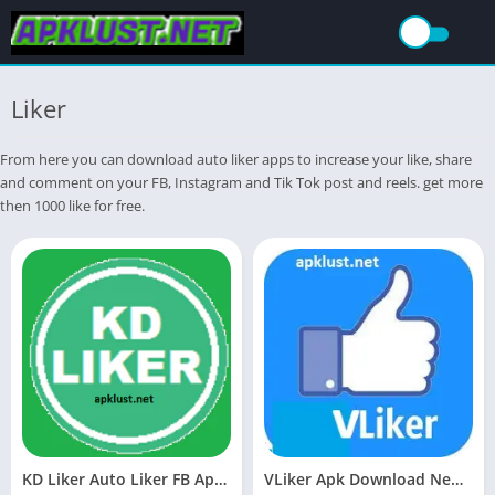
Liker
From here you can download auto liker apps to increase your like, share
and comment on your FB, Instagram and Tik Tok post and reels. get more
then 1000 like for free.
KD Liker Auto Liker FB Apk 2026 Version Download Free
VLiker Apk Download New Auto Liker App For Free in 2026