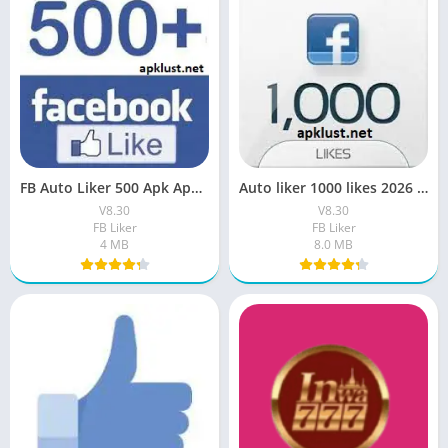
FB Auto Liker 500 Apk App Free For Smartphone Latest V2026
Auto liker 1000 likes 2026 Apk Free Download For Android
V8.30
V8.30
FB Liker
FB Liker
4 MB
8.0 MB