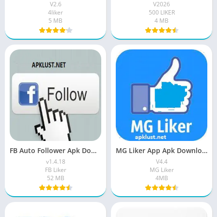
V2.6
V2026
4liker
500 LIKER
5 MB
4 MB
FB Auto Follower Apk Download {10K Follower} Free For Android
MG Liker App Apk Download V6.0 Free For Unlimited FB Real Liker
v1.4.18
V4.4
FB Liker
MG Liker
52 MB
4MB