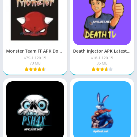
Monster Team FF APK Download V79 (Free Fire) For Android
Death Injector APK Latest Version V1.120.15 Download Free
v79-1.120.15
v18-1.120.15
73 MB
35 MB