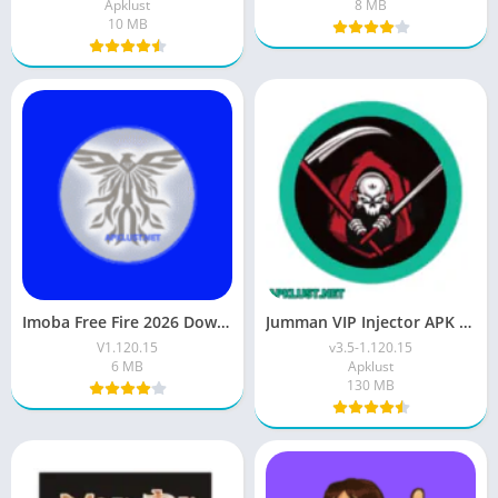
Apklust
8 MB
10 MB
Imoba Free Fire 2026 Download Latest Version For Android
Jumman VIP Injector APK Download (Free Fire) For 2026
V1.120.15
v3.5-1.120.15
6 MB
Apklust
130 MB