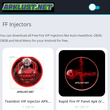
FF Injectors
You can download all Free Fire VIP Injectors like Auto Headshot, OB39,
OB38 and Mod Menu for your Android for free,
Teambot VIP Injector APK Download Latest Version OB52 Free For 2026
Rapid Fire FF Panel Apk (V1.20.17 Latest) Free For Android
1.120.16
V1.120.17