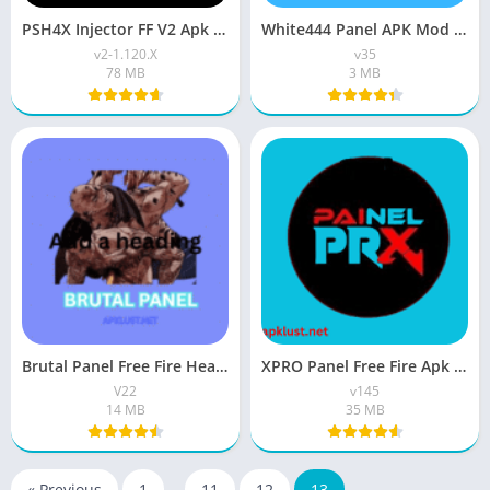
PSH4X Injector FF V2 Apk Download Latest For 2026
White444 Panel APK Mod Download V35 Latest Free Version
v2-1.120.X
v35
78 MB
3 MB
Brutal Panel Free Fire Headshot APK Download For Android
XPRO Panel Free Fire Apk Download Latest 2026 Version
V22
v145
14 MB
35 MB
« Previous
1
…
11
12
13