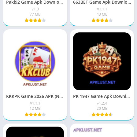
Paki92 Game Apk Download (Pakistani Game) For Free
663BET Game Apk Download Best Earning App
V1.0
V1.1.1
77 MB
43 MB
KKKPK Game 2026 APK (New Pakistani App) For Android
PK 1947 Game Apk Download (Pakistani Online Earning) Free For Android
V1.1.1
v1.2.4
12 MB
20 MB