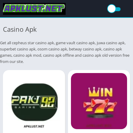
Casino Apk
Get all cepheus star casino apk, game vault casino apk, juwa casino apk,
superbet casino apk, osom casino apk, betway casino apk, casino apk
games, casino apk mod, casino apk offline and casino apk old version free
from our site.