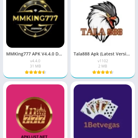
MMKing777 APK V4.4.0 Download (Earning App) For Android
Tala888 Apk (Latest Version) 2026 Free Download ( Casino App) For iOS
v4.4.0
v1102
31 MB
2 MB