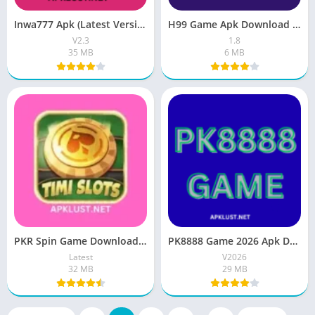
Inwa777 Apk (Latest Version) V2.3 Download Free For 2026
H99 Game Apk Download (Earning App 2026) For Android
V2.3
1.8
35 MB
6 MB
PKR Spin Game Download APK (PKRSPIN 2026) For Android
PK8888 Game 2026 Apk Download Free For Android
Latest
V2026
32 MB
29 MB